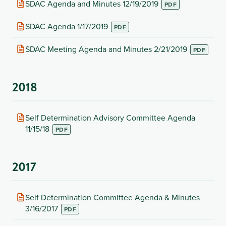
(opens
SDAC Agenda and Minutes 12/19/2019
in
new
(opens
SDAC Agenda 1/17/2019
tab)
in
new
(opens
SDAC Meeting Agenda and Minutes 2/21/2019
tab)
in
new
tab)
2018
(opens
Self Determination Advisory Committee Agenda
in
11/15/18
new
tab)
2017
(opens
Self Determination Committee Agenda & Minutes
in
3/16/2017
new