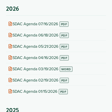
2026
(opens
SDAC Agenda 07/16/2026
in
new
(opens
SDAC Agenda 06/18/2026
tab)
in
new
(opens
SDAC Agenda 05/21/2026
tab)
in
new
(opens
SDAC Agenda 04/16/2026
tab)
in
new
(opens
SDAC Agenda 03/19/2026
tab)
in
new
(opens
SDAC Agenda 02/19/2026
tab)
in
new
(opens
SDAC Agenda 01/15/2026
tab)
in
new
tab)
2025