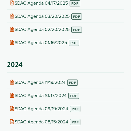
new
(opens
SDAC Agenda 04/17/2025
tab)
in
new
(opens
SDAC Agenda 03/20/2025
tab)
in
new
(opens
SDAC Agenda 02/20/2025
tab)
in
new
(opens
SDAC Agenda 01/16/2025
tab)
in
new
tab)
2024
(opens
SDAC Agenda 11/19/2024
in
new
(opens
SDAC Agenda 10/17/2024
tab)
in
new
(opens
SDAC Agenda 09/19/2024
tab)
in
new
(opens
SDAC Agenda 08/15/2024
tab)
in