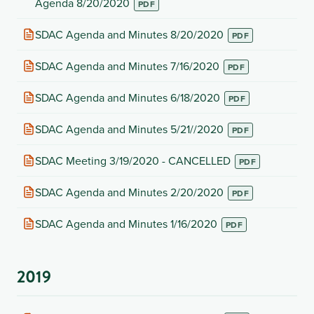
tab)
in
Agenda 8/20/2020
new
tab)
(opens
SDAC Agenda and Minutes 8/20/2020
in
new
(opens
SDAC Agenda and Minutes 7/16/2020
tab)
in
new
(opens
SDAC Agenda and Minutes 6/18/2020
tab)
in
new
(opens
SDAC Agenda and Minutes 5/21//2020
tab)
in
new
(opens
SDAC Meeting 3/19/2020 - CANCELLED
tab)
in
new
(opens
SDAC Agenda and Minutes 2/20/2020
tab)
in
new
(opens
SDAC Agenda and Minutes 1/16/2020
tab)
in
new
tab)
2019