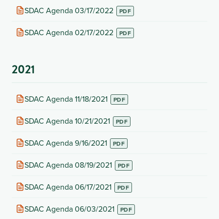
new
(opens
SDAC Agenda 03/17/2022
tab)
in
new
(opens
SDAC Agenda 02/17/2022
tab)
in
new
tab)
2021
(opens
SDAC Agenda 11/18/2021
in
new
(opens
SDAC Agenda 10/21/2021
tab)
in
new
(opens
SDAC Agenda 9/16/2021
tab)
in
new
(opens
SDAC Agenda 08/19/2021
tab)
in
new
(opens
SDAC Agenda 06/17/2021
tab)
in
new
(opens
SDAC Agenda 06/03/2021
tab)
in