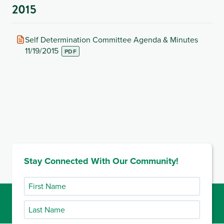
2015
(opens
Self Determination Committee Agenda & Minutes
in
11/19/2015
new
tab)
Stay Connected With Our Community!
First
Name
Last
Name