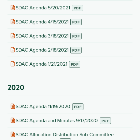
new
(opens
SDAC Agenda 5/20/2021
tab)
in
new
(opens
SDAC Agenda 4/15/2021
tab)
in
new
(opens
SDAC Agenda 3/18/2021
tab)
in
new
(opens
SDAC Agenda 2/18/2021
tab)
in
new
(opens
SDAC Agenda 1/21/2021
tab)
in
new
tab)
2020
(opens
SDAC Agenda 11/19/2020
in
new
(opens
SDAC Agenda and Minutes 9/17/2020
tab)
in
new
(opens
SDAC Allocation Distribution Sub-Committee