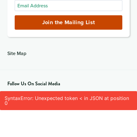
Email
Address
(required)
Join the Mailing List
Site Map
Follow Us On Social Media
SyntaxError: Unexpected token < in JSON at position
0