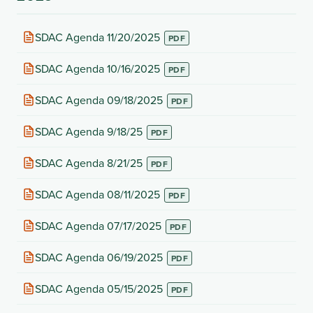
(opens
SDAC Agenda 11/20/2025
in
new
(opens
SDAC Agenda 10/16/2025
tab)
in
new
(opens
SDAC Agenda 09/18/2025
tab)
in
new
(opens
SDAC Agenda 9/18/25
tab)
in
new
(opens
SDAC Agenda 8/21/25
tab)
in
new
(opens
SDAC Agenda 08/11/2025
tab)
in
new
(opens
SDAC Agenda 07/17/2025
tab)
in
new
(opens
SDAC Agenda 06/19/2025
tab)
in
new
(opens
SDAC Agenda 05/15/2025
tab)
in