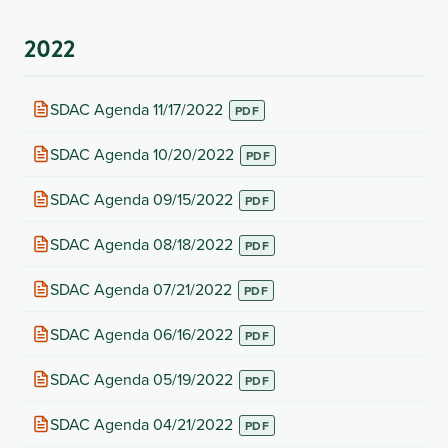
new
tab)
2022
(opens
SDAC Agenda 11/17/2022
in
new
(opens
SDAC Agenda 10/20/2022
tab)
in
new
(opens
SDAC Agenda 09/15/2022
tab)
in
new
(opens
SDAC Agenda 08/18/2022
tab)
in
new
(opens
SDAC Agenda 07/21/2022
tab)
in
new
(opens
SDAC Agenda 06/16/2022
tab)
in
new
(opens
SDAC Agenda 05/19/2022
tab)
in
new
(opens
SDAC Agenda 04/21/2022
tab)
in