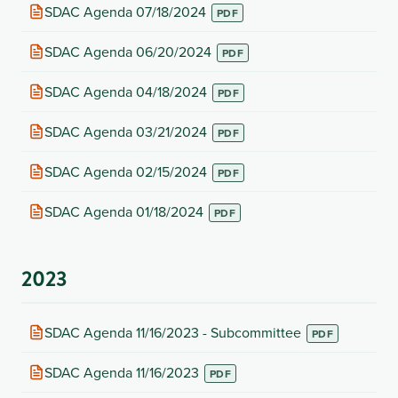
new
(opens
SDAC Agenda 07/18/2024
tab)
in
new
(opens
SDAC Agenda 06/20/2024
tab)
in
new
(opens
SDAC Agenda 04/18/2024
tab)
in
new
(opens
SDAC Agenda 03/21/2024
tab)
in
new
(opens
SDAC Agenda 02/15/2024
tab)
in
new
(opens
SDAC Agenda 01/18/2024
tab)
in
new
tab)
2023
(opens
SDAC Agenda 11/16/2023 - Subcommittee
in
new
(opens
SDAC Agenda 11/16/2023
tab)
in