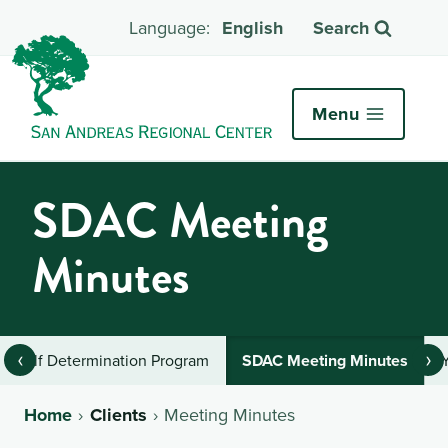
English
Search
Menu
SDAC Meeting
Minutes
‹
›
Self Determination Program
SDAC Meeting Minutes
Home
Clients
Meeting Minutes