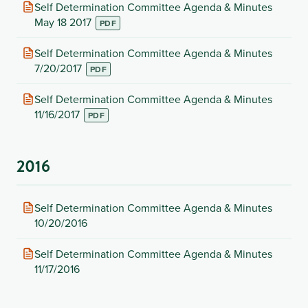
tab)
(opens
Self Determination Committee Agenda & Minutes
in
May 18 2017
new
tab)
(opens
Self Determination Committee Agenda & Minutes
in
7/20/2017
new
tab)
(opens
Self Determination Committee Agenda & Minutes
in
11/16/2017
new
tab)
2016
(opens
Self Determination Committee Agenda & Minutes
in
10/20/2016
new
tab)
(opens
Self Determination Committee Agenda & Minutes
in
11/17/2016
new
tab)