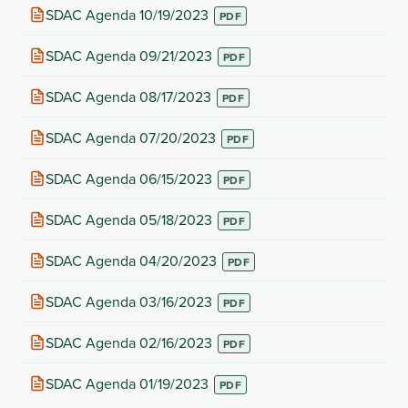
new
(opens
SDAC Agenda 10/19/2023
tab)
in
new
(opens
SDAC Agenda 09/21/2023
tab)
in
new
(opens
SDAC Agenda 08/17/2023
tab)
in
new
(opens
SDAC Agenda 07/20/2023
tab)
in
new
(opens
SDAC Agenda 06/15/2023
tab)
in
new
(opens
SDAC Agenda 05/18/2023
tab)
in
new
(opens
SDAC Agenda 04/20/2023
tab)
in
new
(opens
SDAC Agenda 03/16/2023
tab)
in
new
(opens
SDAC Agenda 02/16/2023
tab)
in
new
(opens
SDAC Agenda 01/19/2023
tab)
in