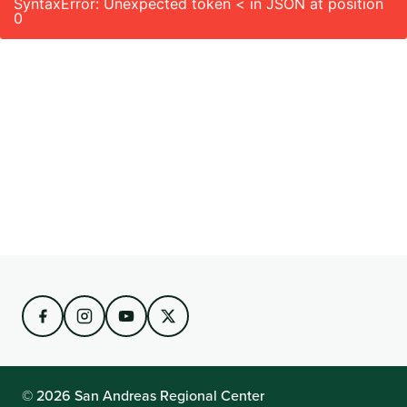
SyntaxError: Unexpected token < in JSON at position
0
© 2026 San Andreas Regional Center