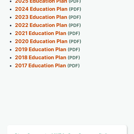
2025 Education Plan
2024 Education Plan
2023 Education Plan
2022 Education Plan
2021 Education Plan
2020 Education Plan
2019 Education Plan
2018 Education Plan
2017 Education Plan