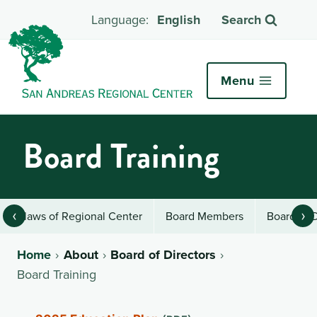
English
Search
Menu
Board Training
‹
›
Bylaws of Regional Center
Board Members
Board of 
Home
About
Board of Directors
Board Training