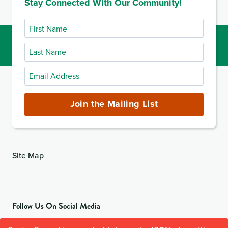
Stay Connected With Our Community!
First
Name
Last
Name
Email
Address
(required)
Join the Mailing List
Site Map
Follow Us On Social Media