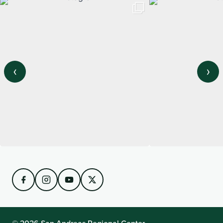
‹
›
View on Instagram