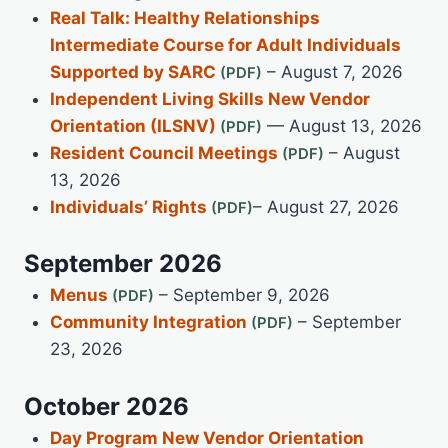
Real Talk: Healthy Relationships
Intermediate Course for Adult Individuals
Supported by SARC
– August 7, 2026
Independent Living Skills New Vendor
Orientation (ILSNV)
— August 13, 2026
Resident Council Meetings
– August
13, 2026
Individuals’ Rights
– August 27, 2026
September 2026
Menus
– September 9, 2026
Community Integration
– September
23, 2026
October 2026
Day Program New Vendor Orientation