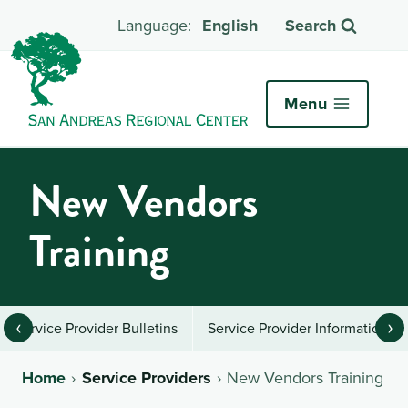
English
Search
Menu
New Vendors
Training
‹
›
Service Provider Bulletins
Service Provider Information
Home
Service Providers
New Vendors Training