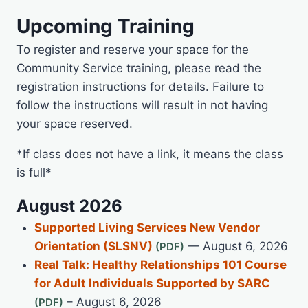
Upcoming Training
To register and reserve your space for the
Community Service training, please read the
registration instructions for details. Failure to
follow the instructions will result in not having
your space reserved.
*If class does not have a link, it means the class
is full*
August 2026
Supported Living Services New Vendor
Orientation (SLSNV)
— August 6, 2026
Real Talk: Healthy Relationships 101 Course
for Adult Individuals Supported by SARC
– August 6, 2026