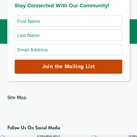
Stay Connected With Our Community!
First
Name
Last
Name
Email
Address
(required)
Join the Mailing List
Site Map
Follow Us On Social Media