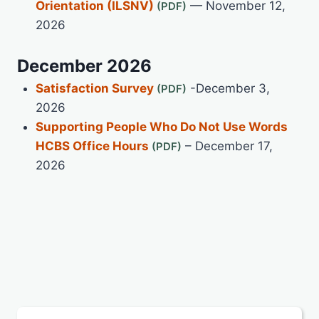
Orientation (ILSNV)
— November 12,
2026
December 2026
Satisfaction Survey
-December 3,
2026
Supporting People Who Do Not Use Words
HCBS Office Hours
– December 17,
2026