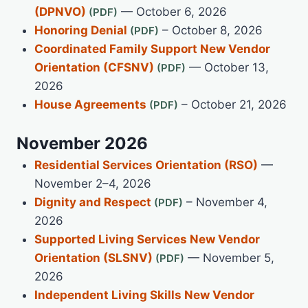
(DPNVO)
— October 6, 2026
Honoring Denial
– October 8, 2026
Coordinated Family Support New Vendor
Orientation (CFSNV)
— October 13,
2026
House Agreements
– October 21, 2026
November 2026
Residential Services Orientation (RSO)
—
November 2–4, 2026
Dignity and Respect
– November 4,
2026
Supported Living Services New Vendor
Orientation (SLSNV)
— November 5,
2026
Independent Living Skills New Vendor