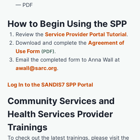
— PDF
How to Begin Using the SPP
Review the
Service Provider Portal Tutorial
.
Download and complete the
Agreement of
Use Form
.
Email the completed form to Anna Wall at
awall@sarc.org
.
Log In to the SANDIS7 SPP Portal
Community Services and
Health Services Provider
Trainings
To check out the latest trainings, please visit the