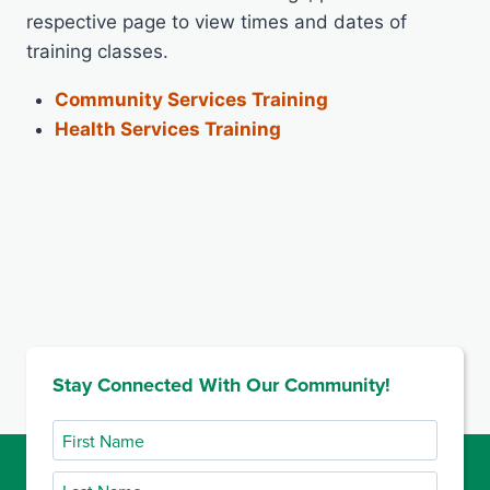
respective page to view times and dates of
training classes.
Community Services Training
Health Services Training
Stay Connected With Our Community!
First
Name
Last