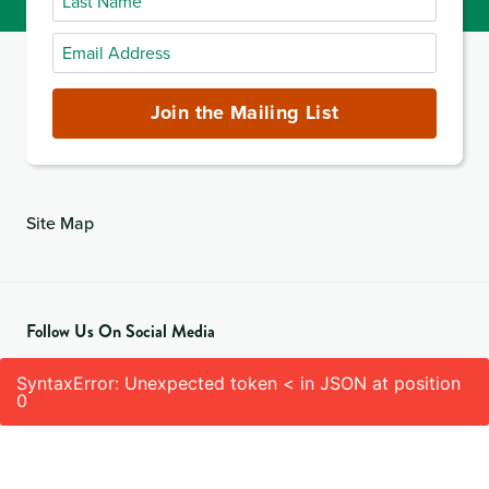
Name
Email
Address
(required)
Join the Mailing List
Site Map
Follow Us On Social Media
SyntaxError: Unexpected token < in JSON at position
0