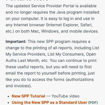
The updated Service Provider Portal is available
and no longer requires the Java program installed
on your computer. It is easy to log in and use in
any Internet browser (Internet Explorer, Safari,
etc.) on both Mac, Windows, and mobile devices.
Important:
This new SPP program requires a
change to the printing of all reports, including List
My Service Providers, List My Consumers, Open
Auths Last Month, etc. You can continue to print
these useful reports, but you will need to first
email the report to yourself before printing, just
like you do to access the forms (authorizations
and invoices).
New SPP Tutorial
— YouTube video
Using the New SPP as a Standard User