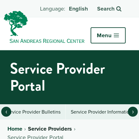
English
Search
Menu
Service Provider
Portal
‹
›
Service Provider Bulletins
Service Provider Information
Home
Service Providers
Service Provider Portal