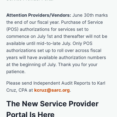
Attention Providers/Vendors:
June 30th marks
the end of our fiscal year. Purchase of Service
(POS) authorizations for services set to
commence on July 1st and thereafter will not be
available until mid-to-late July. Only POS
authorizations set up to roll over across fiscal
years will have available authorization numbers
at the beginning of July. Thank you for your
patience.
Please send Independent Audit Reports to Karl
Cruz, CPA at
kcruz@sarc.org
.
The New Service Provider
Portal Is Here