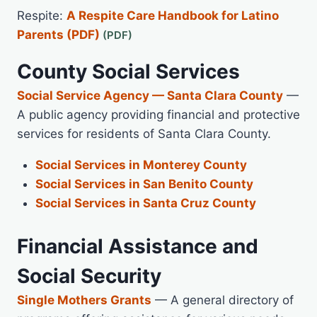
Respite:
A Respite Care Handbook for Latino
Parents (PDF)
County Social Services
Social Service Agency — Santa Clara County
—
A public agency providing financial and protective
services for residents of Santa Clara County.
Social Services in Monterey County
Social Services in San Benito County
Social Services in Santa Cruz County
Financial Assistance and
Social Security
Single Mothers Grants
— A general directory of