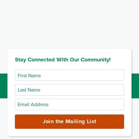
Stay Connected With Our Community!
First
Name
Last
Name
Email
Address
(required)
Join the Mailing List