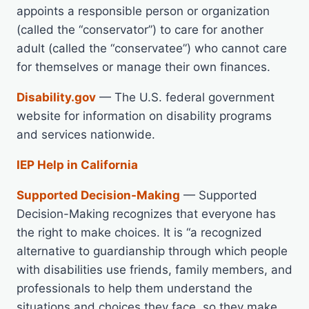
appoints a responsible person or organization
(called the “conservator”) to care for another
adult (called the “conservatee”) who cannot care
for themselves or manage their own finances.
Disability.gov
— The U.S. federal government
website for information on disability programs
and services nationwide.
IEP Help in California
Supported Decision-Making
— Supported
Decision-Making recognizes that everyone has
the right to make choices. It is “a recognized
alternative to guardianship through which people
with disabilities use friends, family members, and
professionals to help them understand the
situations and choices they face, so they make