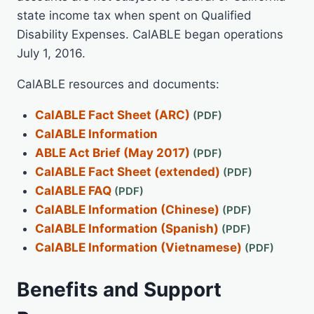
state income tax when spent on Qualified
Disability Expenses. CalABLE began operations
July 1, 2016.
CalABLE resources and documents:
CalABLE Fact Sheet (ARC)
CalABLE Information
ABLE Act Brief (May 2017)
CalABLE Fact Sheet (extended)
CalABLE FAQ
CalABLE Information (Chinese)
CalABLE Information (Spanish)
CalABLE Information (Vietnamese)
Benefits and Support