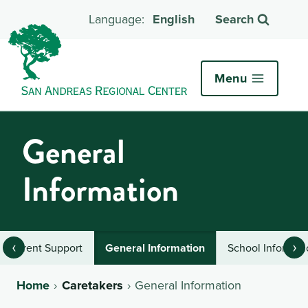
English
Search
Menu
General
Information
‹
›
Parent Support
General Information
School Informat
Home
Caretakers
General Information