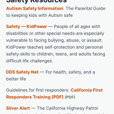
Autism Safety Information
: The Parental Guide
to keeping kids with Autism safe
Safety — KidPower
— People of all ages with
disabilities or other special needs are especially
vulnerable to facing bullying, abuse, or assault.
KidPower teaches self-protection and personal
safety skills to children, teens, and adults facing
difficult life challenges.
DDS Safety Net
— For health, safety, and a
better life
Guidelines for first responders:
California First
Responders Training (PDF)
Silver Alert
— The California Highway Patrol