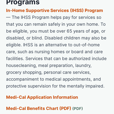
Programs
In-Home Supportive Services (IHSS) Program
— The IHSS Program helps pay for services so
that you can remain safely in your own home. To
be eligible, you must be over 65 years of age, or
disabled, or blind. Disabled children may also be
eligible. IHSS is an alternative to out-of-home
care, such as nursing homes or board and care
facilities. Services that can be authorized include
housecleaning, meal preparation, laundry,
grocery shopping, personal care services,
accompaniment to medical appointments, and
protective supervision for the mentally impaired.
Medi-Cal Application Information
Medi-Cal Benefits Chart (PDF)