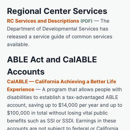
Regional Center Services
RC Services and Descriptions
— The
Department of Developmental Services has
released a service guide of common services
available.
ABLE Act and CalABLE
Accounts
CalABLE — California Achieving a Better Life
Experience
— A program that allows people with
disabilities to establish a tax-advantaged ABLE
account, saving up to $14,000 per year and up to
$100,000 in total without losing vital public
benefits such as SSI or SSDI. Earnings in these
accounts are not subject to federal or California