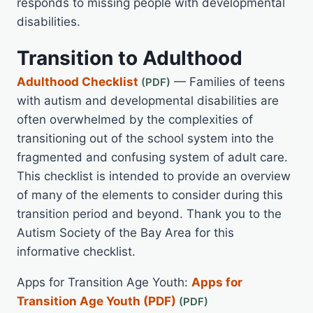
responds to missing people with developmental
disabilities.
Transition to Adulthood
Adulthood Checklist
— Families of teens
with autism and developmental disabilities are
often overwhelmed by the complexities of
transitioning out of the school system into the
fragmented and confusing system of adult care.
This checklist is intended to provide an overview
of many of the elements to consider during this
transition period and beyond. Thank you to the
Autism Society of the Bay Area for this
informative checklist.
Apps for Transition Age Youth:
Apps for
Transition Age Youth (PDF)