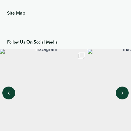
Site Map
Follow Us On Social Media
‹
›