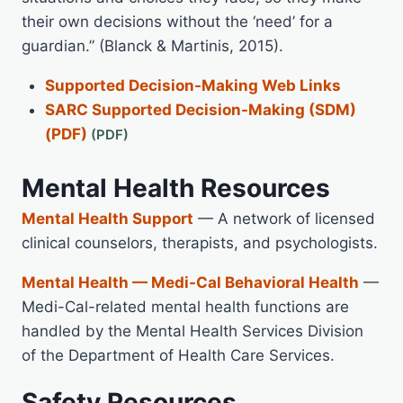
their own decisions without the ‘need’ for a
guardian.” (Blanck & Martinis, 2015).
Supported Decision-Making Web Links
SARC Supported Decision-Making (SDM)
(PDF)
Mental Health Resources
Mental Health Support
— A network of licensed
clinical counselors, therapists, and psychologists.
Mental Health — Medi-Cal Behavioral Health
—
Medi-Cal-related mental health functions are
handled by the Mental Health Services Division
of the Department of Health Care Services.
Safety Resources