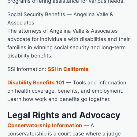
programs offering assistance for various needs.
Social Security Benefits — Angelina Valle &
Associates
The attorneys of Angelina Valle & Associates
advocate for individuals with disabilities and their
families in winning social security and long-term
disability benefits.
SSI Information:
SSI in California
Disability Benefits 101
— Tools and information
on health coverage, benefits, and employment.
Learn how work and benefits go together.
Legal Rights and Advocacy
Conservatorship Information
— A
conservatorship is a court case where a judge