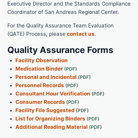
Executive Director and the Standards Compliance
Coordinator of San Andreas Regional Center.
For the Quality Assurance Team Evaluation
(QATE) Process, please
contact us
.
Quality Assurance Forms
Facility Observation
Medication Binder
Personal and Incidental
Personnel Records
Consultant Hour Verification
Consumer Records
Facility File Suggested
List for Organizing Binders
Additional Reading Material