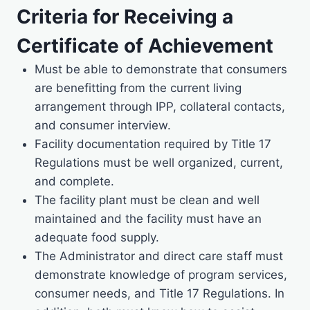
Criteria for Receiving a
Certificate of Achievement
Must be able to demonstrate that consumers
are benefitting from the current living
arrangement through IPP, collateral contacts,
and consumer interview.
Facility documentation required by Title 17
Regulations must be well organized, current,
and complete.
The facility plant must be clean and well
maintained and the facility must have an
adequate food supply.
The Administrator and direct care staff must
demonstrate knowledge of program services,
consumer needs, and Title 17 Regulations. In