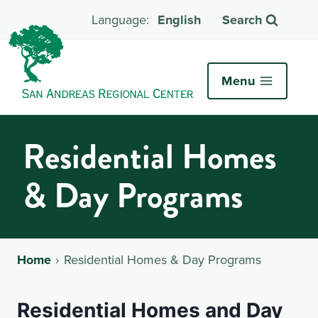
English
Search
Menu
Residential Homes
& Day Programs
Home
Residential Homes & Day Programs
Residential Homes and Day