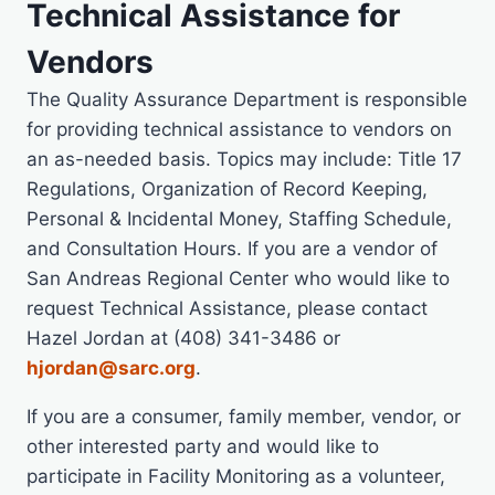
Technical Assistance for
Vendors
The Quality Assurance Department is responsible
for providing technical assistance to vendors on
an as-needed basis. Topics may include: Title 17
Regulations, Organization of Record Keeping,
Personal & Incidental Money, Staffing Schedule,
and Consultation Hours. If you are a vendor of
San Andreas Regional Center who would like to
request Technical Assistance, please contact
Hazel Jordan at (408) 341-3486 or
hjordan@sarc.org
.
If you are a consumer, family member, vendor, or
other interested party and would like to
participate in Facility Monitoring as a volunteer,