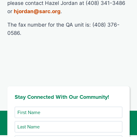
please contact Hazel Jordan at (408) 341-3486
or
hjordan@sarc.org
.
The fax number for the QA unit is: (408) 376-
0586.
Stay Connected With Our Community!
First
Name
Last
Name