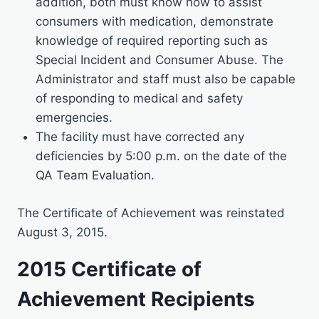
addition, both must know how to assist
consumers with medication, demonstrate
knowledge of required reporting such as
Special Incident and Consumer Abuse. The
Administrator and staff must also be capable
of responding to medical and safety
emergencies.
The facility must have corrected any
deficiencies by 5:00 p.m. on the date of the
QA Team Evaluation.
The Certificate of Achievement was reinstated
August 3, 2015.
2015 Certificate of
Achievement Recipients