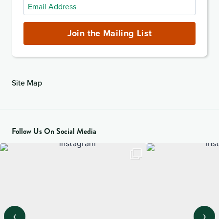
Email
Address
(required)
Join the Mailing List
Site Map
Follow Us On Social Media
‹
›