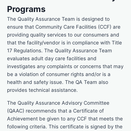
Programs
The Quality Assurance Team is designed to
ensure that Community Care Facilities (CCF) are
providing quality services to our consumers and
that the facility/vendor is in compliance with Title
17 Regulations. The Quality Assurance Team
evaluates adult day care facilities and
investigates any complaints or concerns that may
be a violation of consumer rights and/or is a
health and safety issue. The QA Team also
provides technical assistance.
The Quality Assurance Advisory Committee
(QAAC) recommends that a Certificate of
Achievement be given to any CCF that meets the
following criteria. This certificate is signed by the