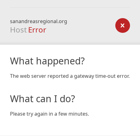
sanandreasregional.org
Host
Error
What happened?
The web server reported a gateway time-out error.
What can I do?
Please try again in a few minutes.