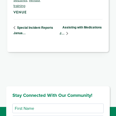
training
VENUE
Assisting with Medications
Special Incident Reports
Janua…
J…
Stay Connected With Our Community!
First
Name