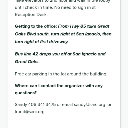
until check-in time. No need to sign in at
Reception Desk.
Getting to the office:
From Hwy 85 take Great
Oaks Blvd south, turn right at San Ignacio, then
turn right at first driveway.
Bus line 42 drops you off at San Ignacio and
Great Oaks.
Free car parking in the lot around the building.
Where can I contact the organizer with any
questions?
Sandy 408-341-3475 or email sandy@sarc.org or
lrund@sarc.org