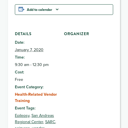
Add to calendar
DETAILS
ORGANIZER
Date:
January 7, 2020
Time:
9:30 am - 12:30 pm
Cost:
Free
Event Category:
Health-Related Vendor
Training
Event Tags:
Epilepsy
,
San Andreas
Regional Center
,
SARC
,
seizures
,
vendor