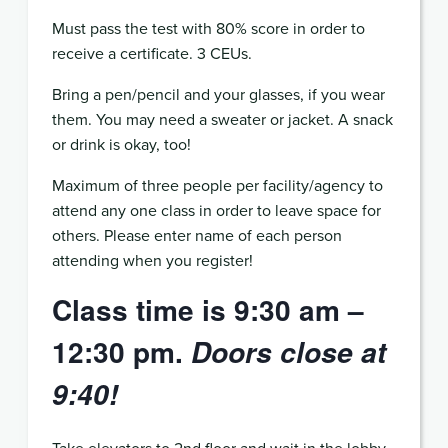
Must pass the test with 80% score in order to
receive a certificate. 3 CEUs.
Bring a pen/pencil and your glasses, if you wear
them. You may need a sweater or jacket. A snack
or drink is okay, too!
Maximum of three people per facility/agency to
attend any one class in order to leave space for
others. Please enter name of each person
attending when you register!
Class time is 9:30 am –
12:30 pm.
Doors close at
9:40!
Take elevators to 2nd floor and wait in the lobby