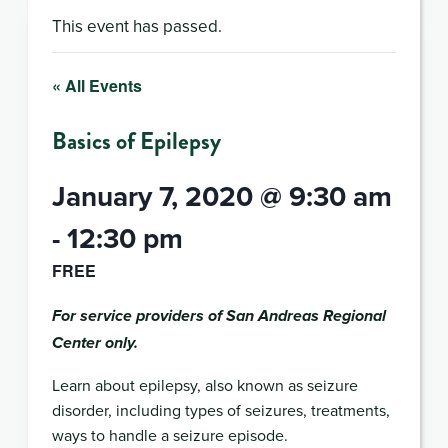
This event has passed.
« All Events
Basics of Epilepsy
January 7, 2020 @ 9:30 am
-
12:30 pm
FREE
For service providers of San Andreas Regional
Center only.
Learn about epilepsy, also known as seizure
disorder, including types of seizures, treatments,
ways to handle a seizure episode.