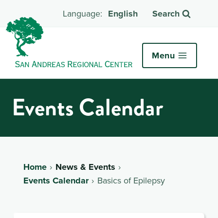
English
Search
Menu
Events Calendar
Home
News & Events
Events Calendar
Basics of Epilepsy