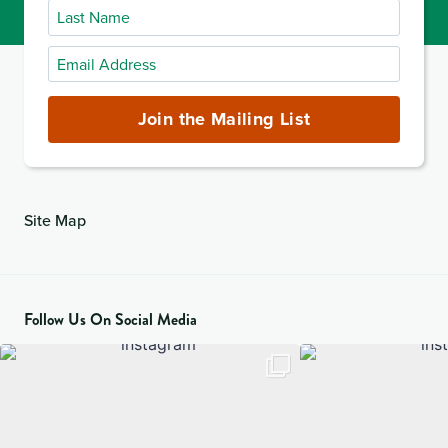
Last
Name
Email
Address
(required)
Join the Mailing List
Site Map
Follow Us On Social Media