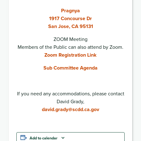
Pragnya
1917 Concourse Dr
San Jose, CA 95131
ZOOM Meeting
Members of the Public can also attend by Zoom.
Zoom Registration Link
Sub Committee Agenda
If you need any accommodations, please contact
David Grady,
david.grady@scdd.ca.gov
Add to calendar