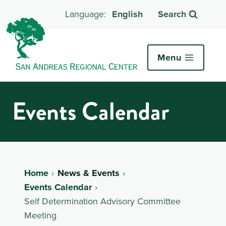
English
Search
Menu
Events Calendar
Home
News & Events
Events Calendar
Self Determination Advisory Committee
Meeting