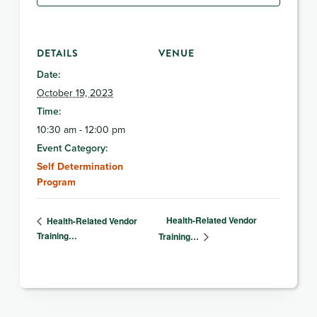
DETAILS
VENUE
Date:
October 19, 2023
Time:
10:30 am - 12:00 pm
Event Category:
Self Determination
Program
Health-Related Vendor
Health-Related Vendor
Training…
Training…