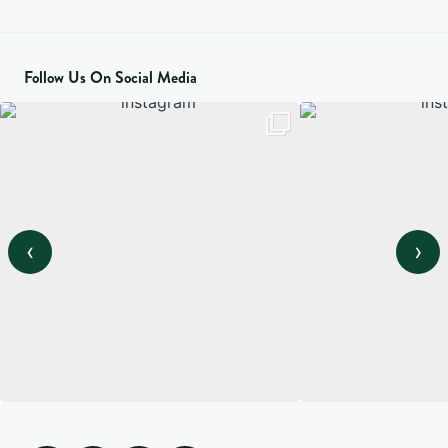
Follow Us On Social Media
‹
›
View on Instagram