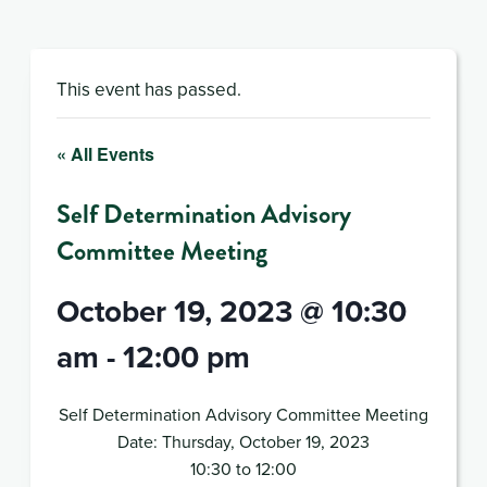
This event has passed.
« All Events
Self Determination Advisory
Committee Meeting
October 19, 2023 @ 10:30
am
-
12:00 pm
Self Determination Advisory Committee Meeting
Date: Thursday, October 19, 2023
10:30 to 12:00