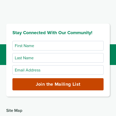
Stay Connected With Our Community!
First
Name
Last
Name
Email
Address
(required)
Join the Mailing List
Site Map