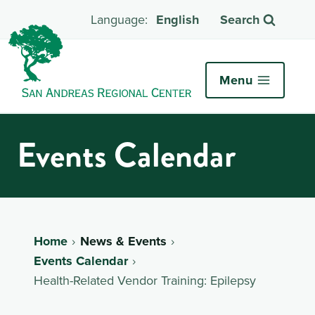
English
Search
Menu
Events Calendar
Home
News & Events
Events Calendar
Health-Related Vendor Training: Epilepsy