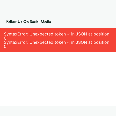
Follow Us On Social Media
SyntaxError: Unexpected token < in JSON at position
0
SyntaxError: Unexpected token < in JSON at position
0