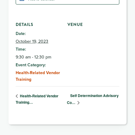
DETAILS
VENUE
Date:
October 19, 2023
Time:
9:30 am - 12:30 pm
Event Category:
Health-Related Vendor
Training
Self Determination Advisory
Health-Related Vendor
Training…
Co…