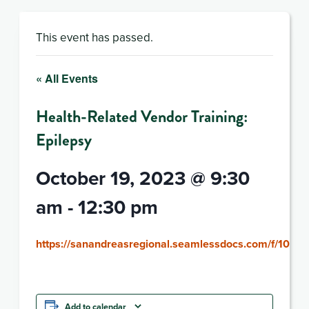
This event has passed.
« All Events
Health-Related Vendor Training:
Epilepsy
October 19, 2023 @ 9:30
am
-
12:30 pm
https://sanandreasregional.seamlessdocs.com/f/10192
Add to calendar