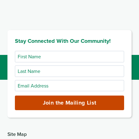
Stay Connected With Our Community!
First
Name
Last
Name
Email
Address
(required)
Join the Mailing List
Site Map