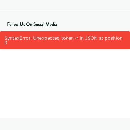
Follow Us On Social Media
SyntaxError: Unexpected token < in JSON at position
0