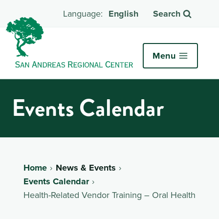
English
Search
Menu
Events Calendar
Home
News & Events
Events Calendar
Health-Related Vendor Training – Oral Health