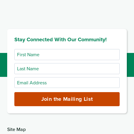
Stay Connected With Our Community!
First
Name
Last
Name
Email
Address
(required)
Join the Mailing List
Site Map