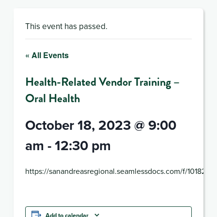
This event has passed.
« All Events
Health-Related Vendor Training –
Oral Health
October 18, 2023 @ 9:00
am
-
12:30 pm
https://sanandreasregional.seamlessdocs.com/f/101823
Add to calendar