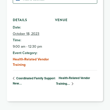
DETAILS
VENUE
Date:
October 18, 2023
Time:
9:00 am - 12:30 pm
Event Category:
Health-Related Vendor
Training
Health-Related Vendor
Coordinated Family Support
New…
Training…