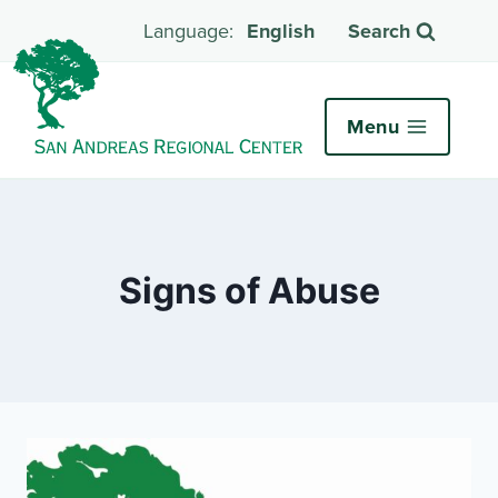
English
Search
Menu
Signs of Abuse