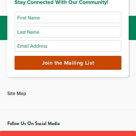
Stay Connected With Our Community!
2020
First
Name
Last
Name
Email
Address
(required)
Join the Mailing List
Site Map
Follow Us On Social Media