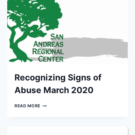
Recognizing Signs of
Abuse March 2020
RECOGNIZING
READ MORE
SIGNS
OF
ABUSE
MARCH