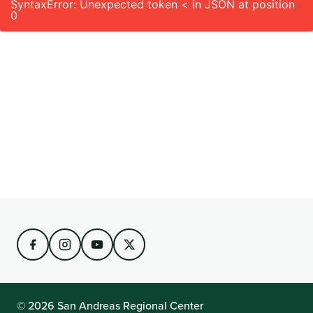
SyntaxError: Unexpected token < in JSON at position
0
© 2026 San Andreas Regional Center