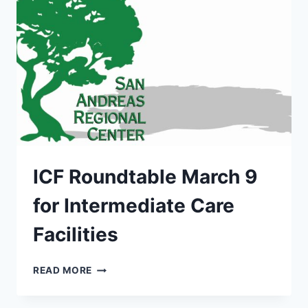
ICF Roundtable March 9
for Intermediate Care
Facilities
ICF
READ MORE
ROUNDTABLE
MARCH