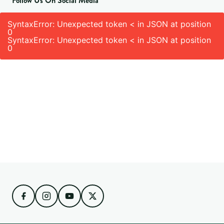
Follow Us On Social Media
SyntaxError: Unexpected token < in JSON at position
0
SyntaxError: Unexpected token < in JSON at position
0