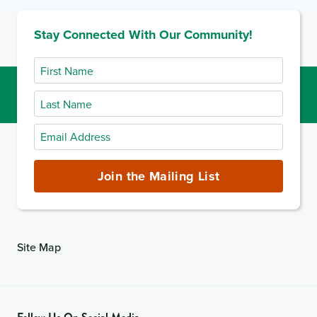
9
FOR
Stay Connected With Our Community!
INTERMEDIATE
CARE
FACILITIES
First
Name
Last
Name
Email
Address
(required)
Join the Mailing List
Site Map