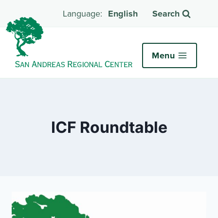
English
Search
Menu
ICF Roundtable