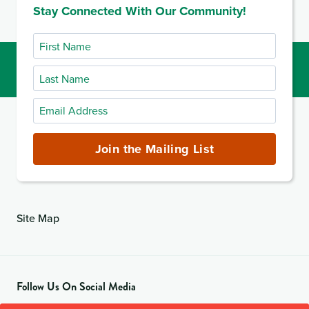
Stay Connected With Our Community!
First
Name
Last
Name
Email
Address
(required)
Join the Mailing List
Site Map
Follow Us On Social Media