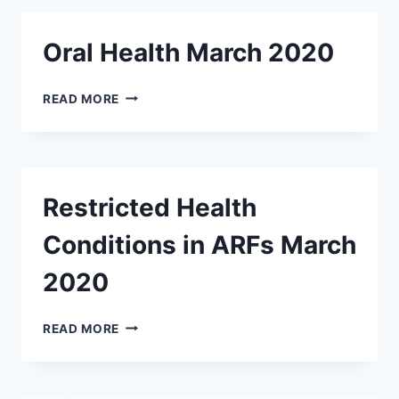
OBESITY
IN
Oral Health March 2020
I/DD
MARCH
2020
ORAL
READ MORE
HEALTH
MARCH
2020
Restricted Health
Conditions in ARFs March
2020
RESTRICTED
READ MORE
HEALTH
CONDITIONS
IN
ARFS