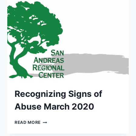
MARCH
2020
Recognizing Signs of
Abuse March 2020
RECOGNIZING
READ MORE
SIGNS
OF