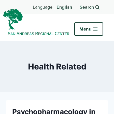
English
Search
Menu
Health Related
Psychopharmacology in