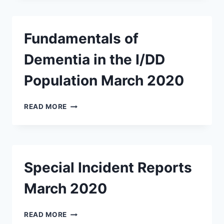
ABUSE
MARCH
2020
Fundamentals of
Dementia in the I/DD
Population March 2020
FUNDAMENTALS
READ MORE
OF
DEMENTIA
IN
THE
I/DD
Special Incident Reports
POPULATION
MARCH
March 2020
2020
SPECIAL
READ MORE
INCIDENT