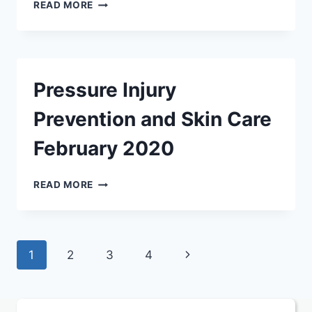
SIGNS
READ MORE
AND
SYMPTOMS
OF
ILLNESS
AND
Pressure Injury
INJURY
FEBRUARY
Prevention and Skin Care
2020
February 2020
PRESSURE
READ MORE
INJURY
PREVENTION
AND
SKIN
Page
Next
1
2
3
4
CARE
FEBRUARY
navigation
Page
2020