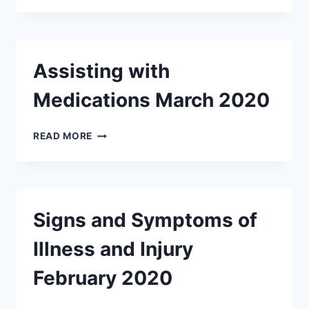
REPORTS
MARCH
2020
Assisting with
Medications March 2020
ASSISTING
READ MORE
WITH
MEDICATIONS
MARCH
2020
Signs and Symptoms of
Illness and Injury
February 2020