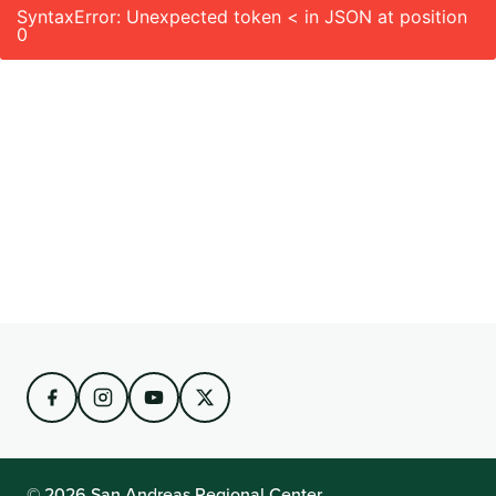
SyntaxError: Unexpected token < in JSON at position
0
© 2026 San Andreas Regional Center