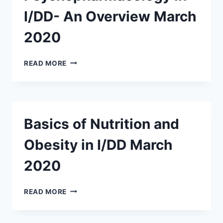
I/DD- An Overview March
2020
PSYCHOPHARMACOLOGY
READ MORE
IN
I/DD-
AN
OVERVIEW
MARCH
Basics of Nutrition and
2020
Obesity in I/DD March
2020
BASICS
READ MORE
OF
NUTRITION
AND