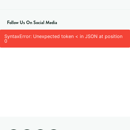
Follow Us On Social Media
SyntaxError: Unexpected token < in JSON at position
0