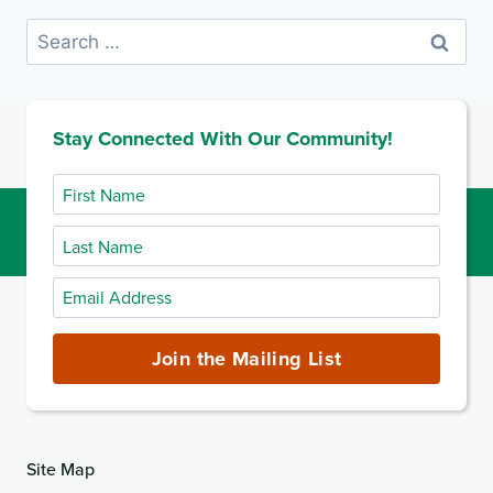
Search
for:
Stay Connected With Our Community!
First
Name
Last
Name
Email
Address
(required)
Join the Mailing List
Site Map