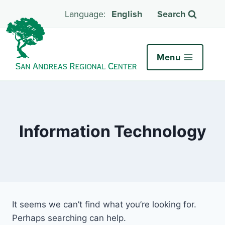
English
Search
Menu
Information Technology
It seems we can’t find what you’re looking for.
Perhaps searching can help.