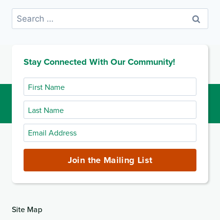
Search
for:
Stay Connected With Our Community!
First
Name
Last
Name
Email
Address
(required)
Join the Mailing List
Site Map