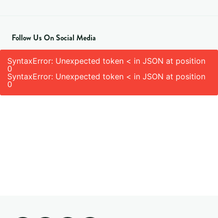
Follow Us On Social Media
SyntaxError: Unexpected token < in JSON at position
0
SyntaxError: Unexpected token < in JSON at position
0