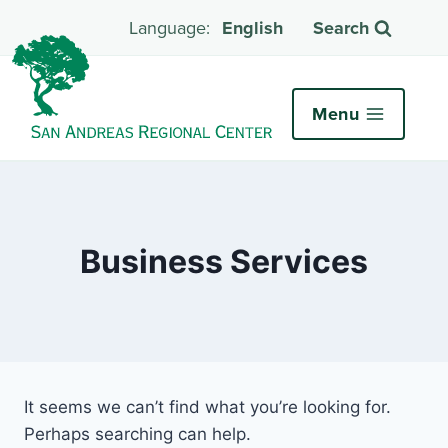
English
Search
Menu
Business Services
It seems we can’t find what you’re looking for.
Perhaps searching can help.