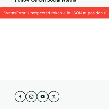
SyntaxError: Unexpected token < in JSON at position 0