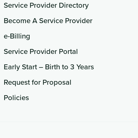
Service Provider Directory
Become A Service Provider
e-Billing
Service Provider Portal
Early Start – Birth to 3 Years
Request for Proposal
Policies