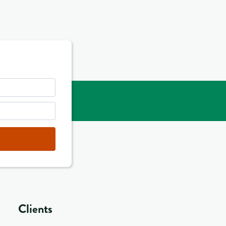
Clients