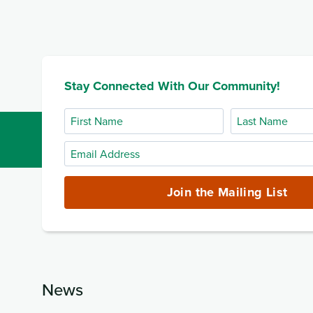
Stay Connected With Our Community!
First
Last
Name
Name
Email
Address
(required)
Join the Mailing List
News