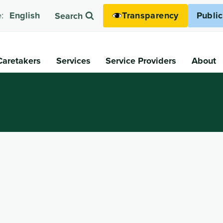
Transparency
Publi
:
English
Search
Caretakers
Services
Service Providers
About