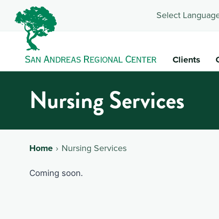
Select Language
Clients
Nursing Services
Home
Nursing Services
Coming soon.