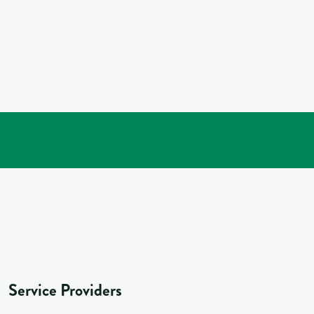
Service Providers