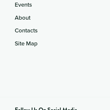
Events
About
Contacts
Site Map
Follow Us On Social Media