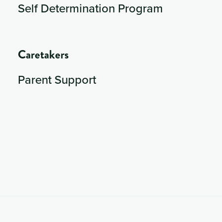
Self Determination Program
Caretakers
Parent Support