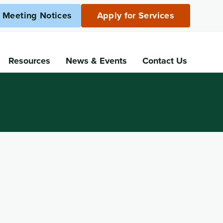
c Meeting Notices
Apply for Services
Resources
News
& Events
Contact Us