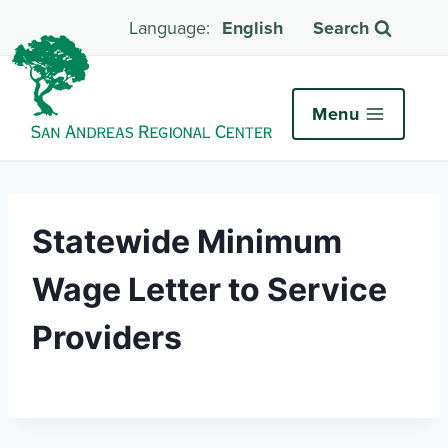
English
Search
Menu
Statewide Minimum
Wage Letter to Service
Providers