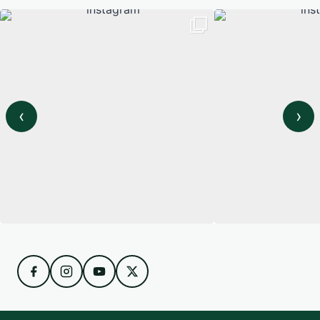
‹
›
View on Instagram