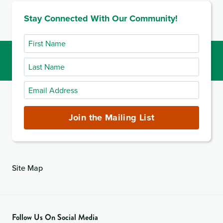
Stay Connected With Our Community!
First
Name
Last
Name
Email
Address
(required)
Join the Mailing List
Site Map
Follow Us On Social Media