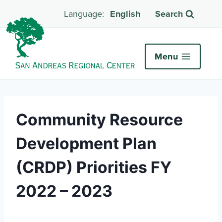
English
Search
Menu
Community Resource
Development Plan
(CRDP) Priorities FY
2022 – 2023