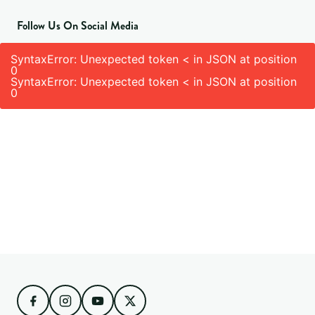
Follow Us On Social Media
SyntaxError: Unexpected token < in JSON at position
0
SyntaxError: Unexpected token < in JSON at position
0