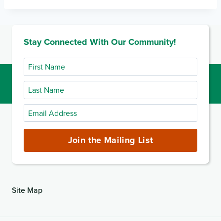
Stay Connected With Our Community!
First
Name
Last
Name
Email
Address
(required)
Join the Mailing List
Site Map