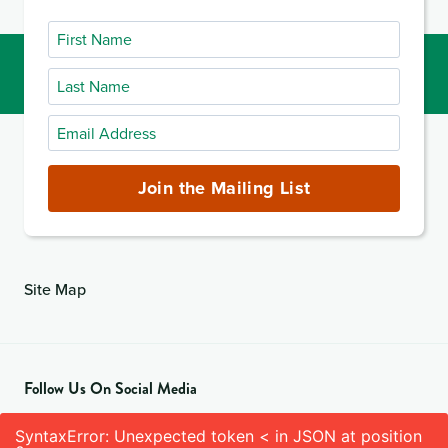
First
Name
Last
Name
Email
Address
(required)
Join the Mailing List
Site Map
Follow Us On Social Media
SyntaxError: Unexpected token < in JSON at position