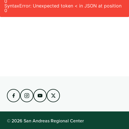
0
SyntaxError: Unexpected token < in JSON at position
0
© 2026 San Andreas Regional Center