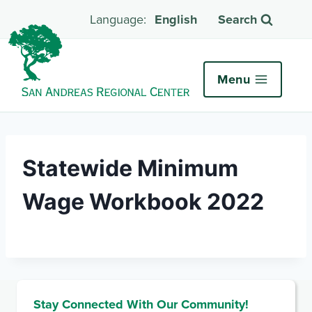
English
Search
Menu
Statewide Minimum
Wage Workbook 2022
Stay Connected With Our Community!