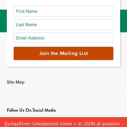
First
Name
Last
Name
Email
Address
(required)
Join the Mailing List
Site Map
Follow Us On Social Media
SyntaxError: Unexpected token < in JSON at position