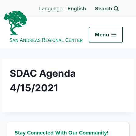
English
Search
Menu
SDAC Agenda
4/15/2021
Stay Connected With Our Community!