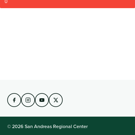
0
© 2026 San Andreas Regional Center