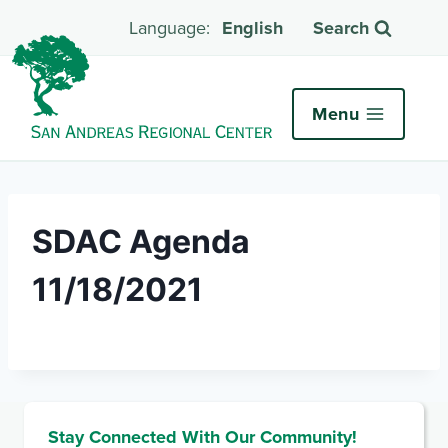
English
Search
Menu
SDAC Agenda
11/18/2021
Stay Connected With Our Community!