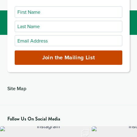
First
Name
Last
Name
Email
Address
(required)
Join the Mailing List
Site Map
Follow Us On Social Media