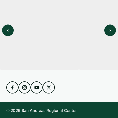
‹
›
View on Instagram
© 2026 San Andreas Regional Center