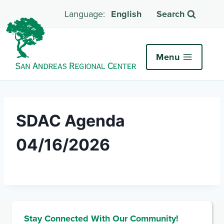
English
Search
Menu
SDAC Agenda
04/16/2026
Stay Connected With Our Community!