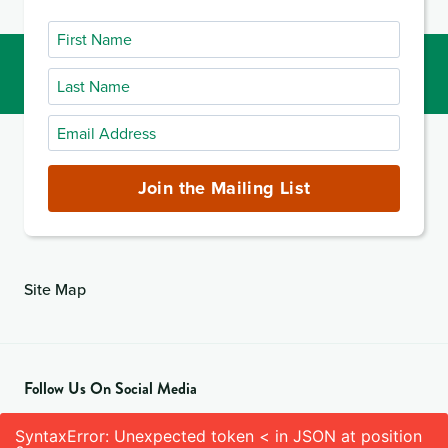
First
Name
Last
Name
Email
Address
(required)
Join the Mailing List
Site Map
Follow Us On Social Media
SyntaxError: Unexpected token < in JSON at position