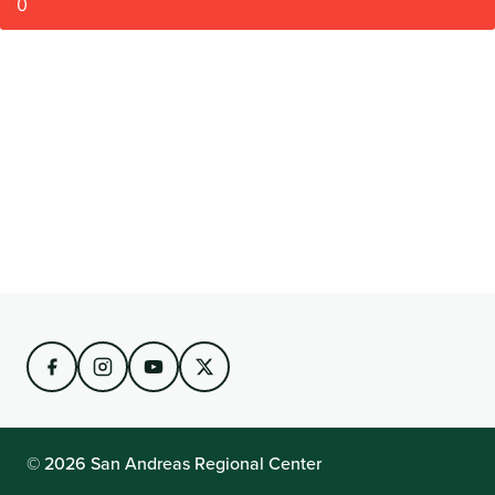
0
© 2026 San Andreas Regional Center