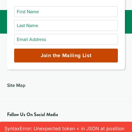
First
Name
Last
Name
Email
Address
(required)
Join the Mailing List
Site Map
Follow Us On Social Media
SyntaxError: Unexpected token < in JSON at position