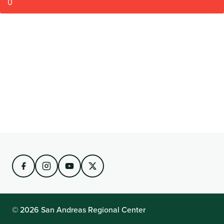
0
© 2026 San Andreas Regional Center