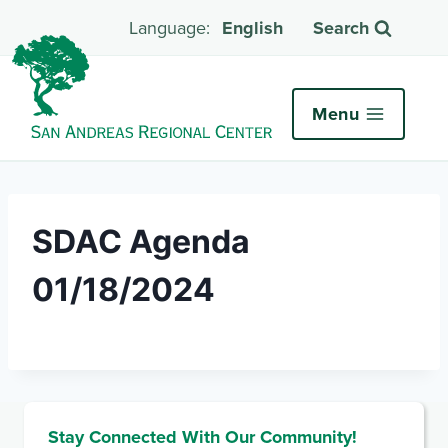
English
Search
Menu
SDAC Agenda
01/18/2024
Stay Connected With Our Community!