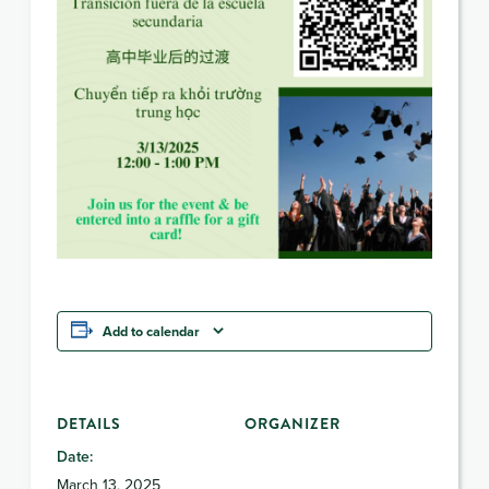
Add to calendar
DETAILS
ORGANIZER
Date:
March 13, 2025