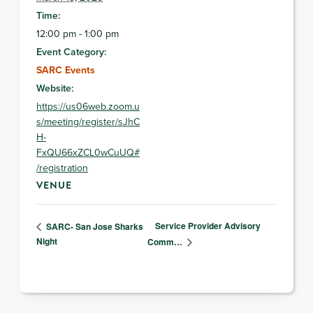
Time:
12:00 pm - 1:00 pm
Event Category:
SARC Events
Website:
https://us06web.zoom.u
s/meeting/register/sJhC
H-
FxQU66xZCL0wCuUQ#
/registration
VENUE
Service Provider Advisory
SARC- San Jose Sharks
Night
Comm…