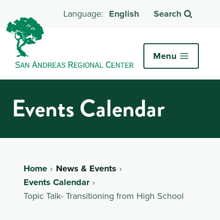
English
Search
Menu
Events Calendar
Home
News & Events
Events Calendar
Topic Talk- Transitioning from High School