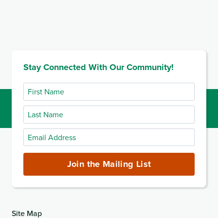
Stay Connected With Our Community!
First
Name
Last
Name
Email
Address
(required)
Join the Mailing List
Site Map