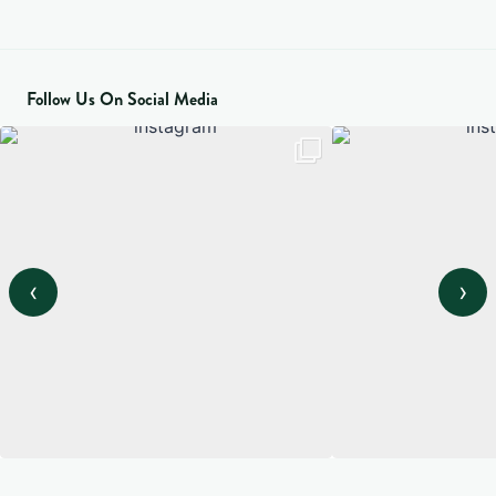
Follow Us On Social Media
‹
›
View on Instagram