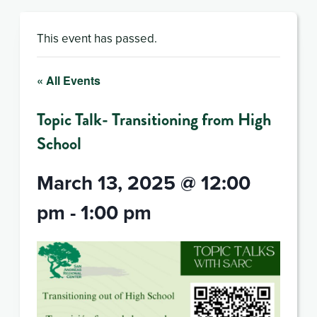
This event has passed.
« All Events
Topic Talk- Transitioning from High
School
March 13, 2025 @ 12:00
pm
-
1:00 pm