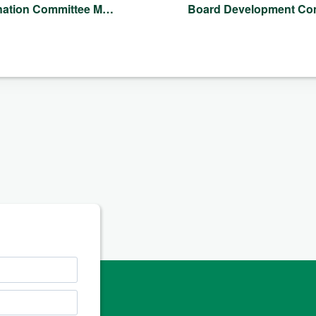
nation Committee M…
Board Development C