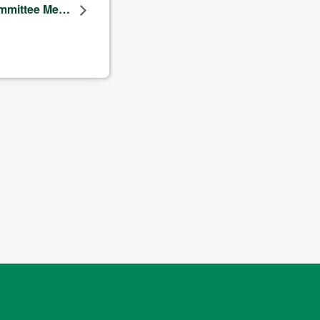
ommittee Me…