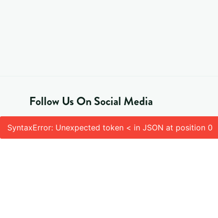
Follow Us On Social Media
SyntaxError: Unexpected token < in JSON at position 0