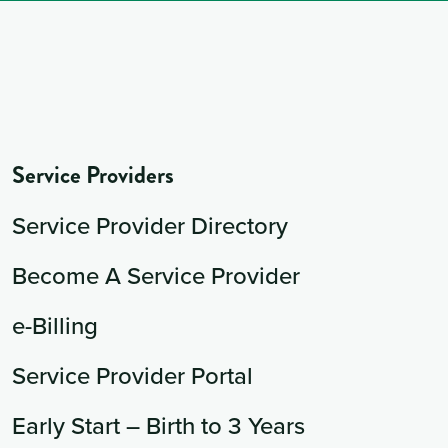
Service Providers
Service Provider Directory
Become A Service Provider
e-Billing
Service Provider Portal
Early Start – Birth to 3 Years