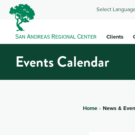
Select Language
Clients
Events Calendar
Home
News & Even