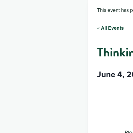
This event has 
« All Events
Thinki
June 4, 
Ple