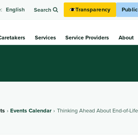
Transparency
Publi
:
English
Search
Caretakers
Services
Service Providers
About
ts
Events Calendar
Thinking Ahead About End-of-Life