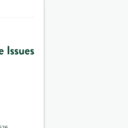
 Issues
4526