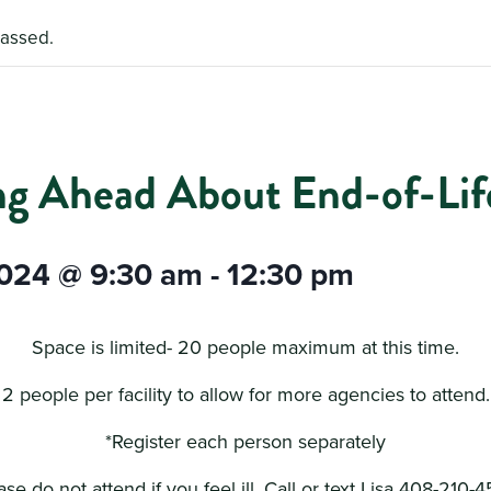
passed.
ng Ahead About End-of-Life
2024 @ 9:30 am
-
12:30 pm
Space is limited- 20 people maximum at this time.
2 people per facility to allow for more agencies to attend.
*Register each person separately
ase do not attend if you feel ill. Call or text Lisa 408-210-