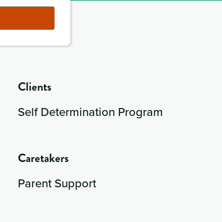
Clients
Self Determination Program
Caretakers
Parent Support