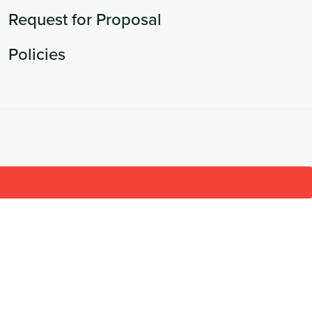
Request for Proposal
Policies