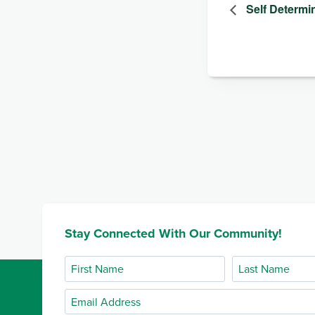
Self Determi
Stay Connected With Our Community!
First
Last
Name
Name
Email