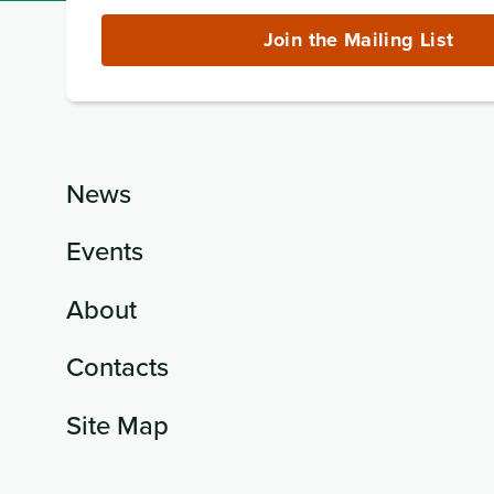
Address
(required)
Join the Mailing List
News
Events
About
Contacts
Site Map