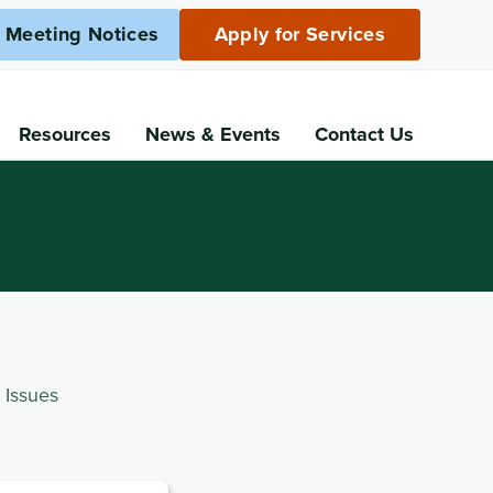
c Meeting Notices
Apply for Services
Resources
News
& Events
Contact Us
 Issues