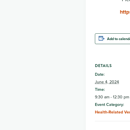
htt
Add to calend
DETAILS
Date:
June 4, 2024
Time:
9:30 am - 12:30 pm
Event Category:
Health-Related Ve