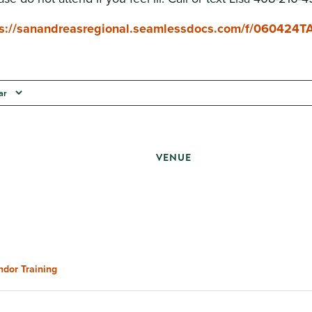
ps://sanandreasregional.seamlessdocs.com/f/060424T
ar
VENUE
ndor Training