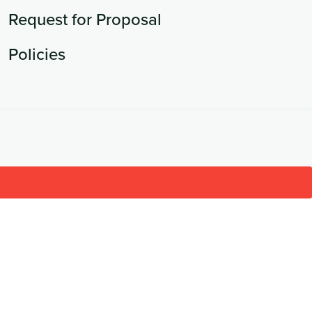
Request for Proposal
Policies