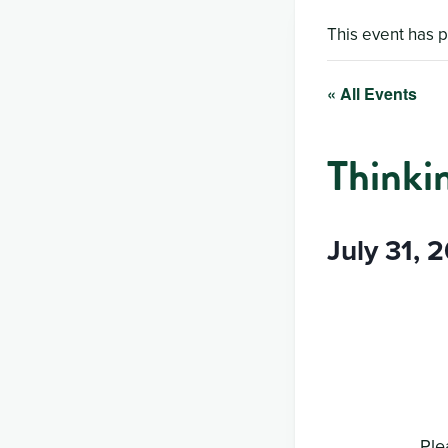
This event has 
« All Events
Thinki
July 31, 
Ple