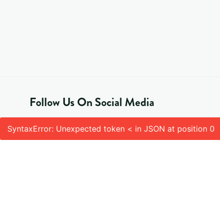
Follow Us On Social Media
SyntaxError: Unexpected token < in JSON at position 0