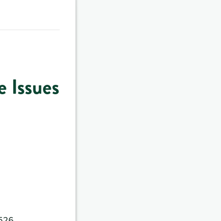
 Issues
4526