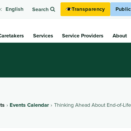
Transparency
Publi
:
English
Search
Caretakers
Services
Service Providers
About
ts
Events Calendar
Thinking Ahead About End-of-Life