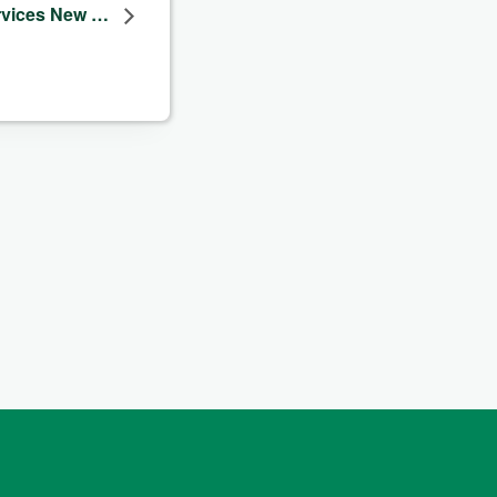
ervices New …