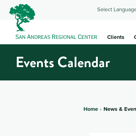
Select Language
Clients
Events Calendar
Home
News & Even