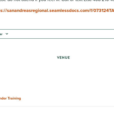
ps://sanandreasregional.seamlessdocs.com/f/073124T
ar
VENUE
ndor Training