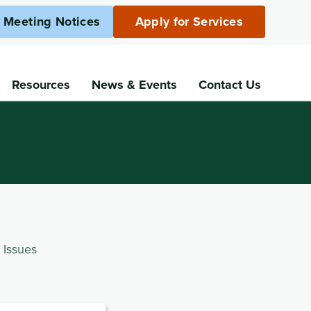
c Meeting Notices
Apply for Services
Resources
News
& Events
Contact Us
 Issues