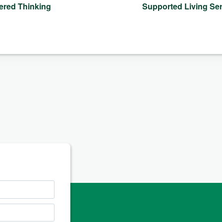
ered Thinking
Supported Living S