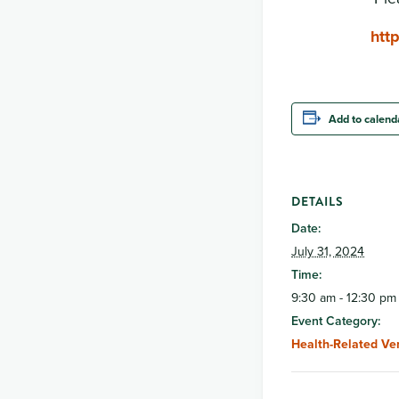
htt
Add to calend
DETAILS
Date:
July 31, 2024
Time:
9:30 am - 12:30 pm
Event Category:
Health-Related Ve