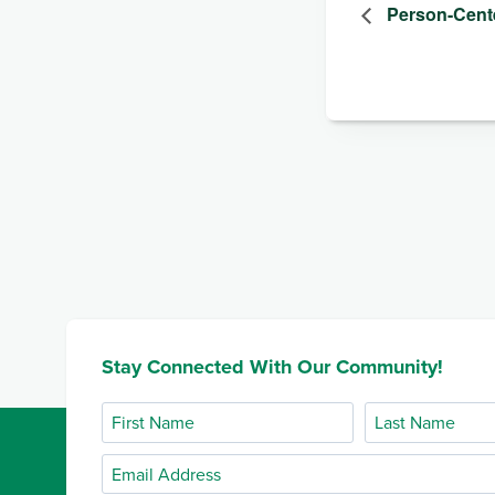
Person-Cent
Stay Connected With Our Community!
First
Last
Name
Name
Email