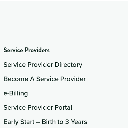
Service Providers
Service Provider Directory
Become A Service Provider
e-Billing
Service Provider Portal
Early Start – Birth to 3 Years