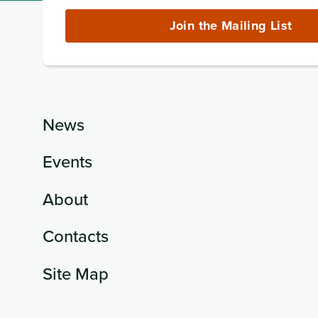
Address
(required)
Join the Mailing List
News
Events
About
Contacts
Site Map