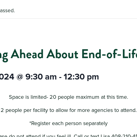
passed.
ng Ahead About End-of-Life
2024 @ 9:30 am
-
12:30 pm
Space is limited- 20 people maximum at this time.
2 people per facility to allow for more agencies to attend.
*Register each person separately
ase do not attend if you feel ill. Call or text Lisa 408-210-