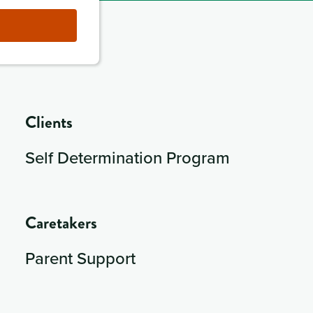
Clients
Self Determination Program
Caretakers
Parent Support