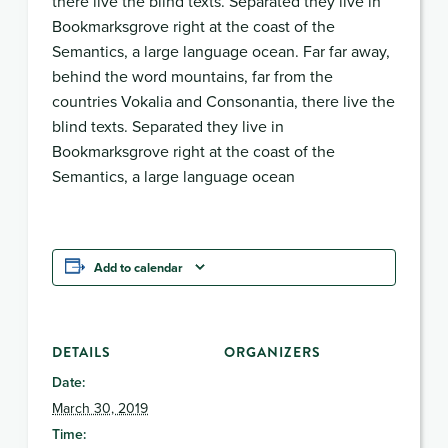
there live the blind texts. Separated they live in
Bookmarksgrove right at the coast of the
Semantics, a large language ocean. Far far away,
behind the word mountains, far from the
countries Vokalia and Consonantia, there live the
blind texts. Separated they live in
Bookmarksgrove right at the coast of the
Semantics, a large language ocean
Add to calendar
DETAILS
ORGANIZERS
Date:
March 30, 2019
Time: