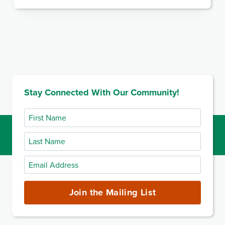
Stay Connected With Our Community!
First
Name
Last
Name
Email
Address
(required)
Join the Mailing List