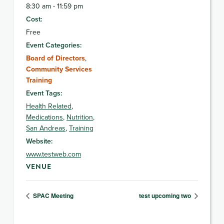
8:30 am - 11:59 pm
Cost:
Free
Event Categories:
Board of Directors
,
Community Services
Training
Event Tags:
Health Related
,
Medications
,
Nutrition
,
San Andreas
,
Training
Website:
www.testweb.com
VENUE
SPAC Meeting
test upcoming two