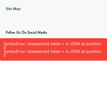
Site Map
Follow Us On Social Media
SyntaxError: Unexpected token < in JSON at position
0
SyntaxError: Unexpected token < in JSON at position
0