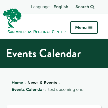
English
Search
Menu
Events Calendar
Home
News & Events
Events Calendar
test upcoming one