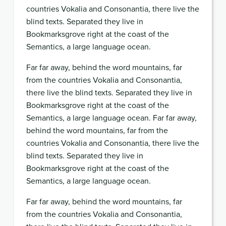
countries Vokalia and Consonantia, there live the
blind texts. Separated they live in
Bookmarksgrove right at the coast of the
Semantics, a large language ocean.
Far far away, behind the word mountains, far
from the countries Vokalia and Consonantia,
there live the blind texts. Separated they live in
Bookmarksgrove right at the coast of the
Semantics, a large language ocean. Far far away,
behind the word mountains, far from the
countries Vokalia and Consonantia, there live the
blind texts. Separated they live in
Bookmarksgrove right at the coast of the
Semantics, a large language ocean.
Far far away, behind the word mountains, far
from the countries Vokalia and Consonantia,