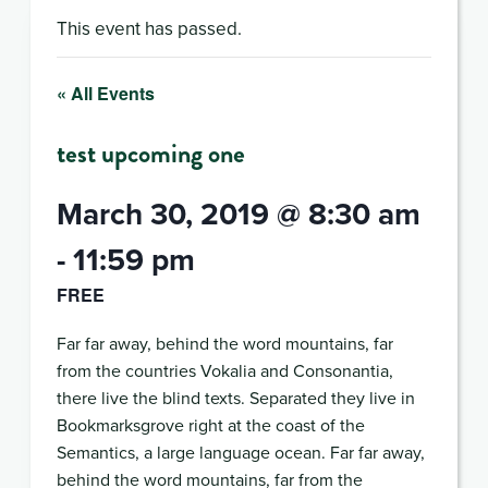
This event has passed.
« All Events
test upcoming one
March 30, 2019 @ 8:30 am
-
11:59 pm
FREE
Far far away, behind the word mountains, far
from the countries Vokalia and Consonantia,
there live the blind texts. Separated they live in
Bookmarksgrove right at the coast of the
Semantics, a large language ocean. Far far away,
behind the word mountains, far from the