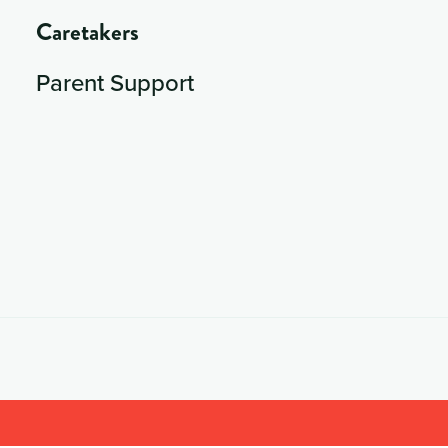
Caretakers
Parent Support