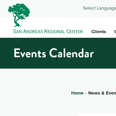
Select Language
Clients
Events Calendar
Home
News & Even