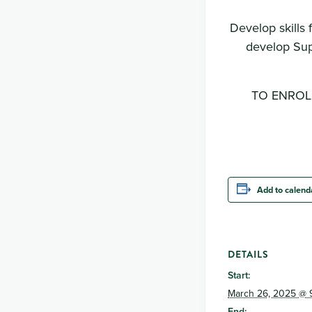
Develop skills 
develop Sup
TO ENROLL:
Add to calend
DETAILS
Start:
March 26, 2025 @ 
End: