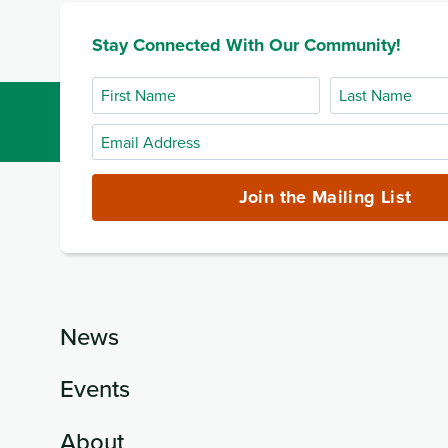
Stay Connected With Our Community!
First
Last
Name
Name
Email
Address
(required)
Join the Mailing List
News
Events
About