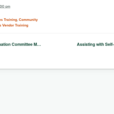
2:00 pm
s Training
,
Community
s Vendor Training
nation Committee M…
Assisting with Sel