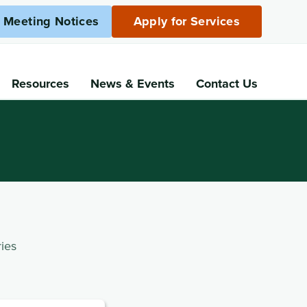
c Meeting Notices
Apply for Services
Resources
News
& Events
Contact Us
ies