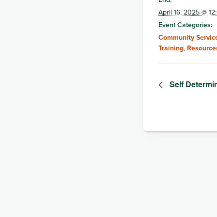
April 16, 2025 @ 1
Event Categories:
Community Service
Training
,
Resource
Self Determi