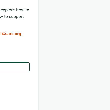
, explore how to
w to support
ni@sarc.org