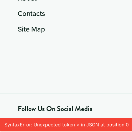
Contacts
Site Map
Follow Us On Social Media
SyntaxError: Unexpected token < in JSON at position 0