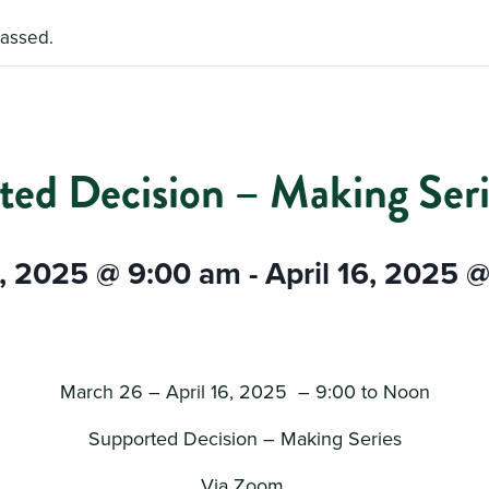
passed.
ted Decision – Making Seri
, 2025 @ 9:00 am
-
April 16, 2025 
March 26 – April 16, 2025 – 9:00 to Noon
Supported Decision – Making Series
Via Zoom