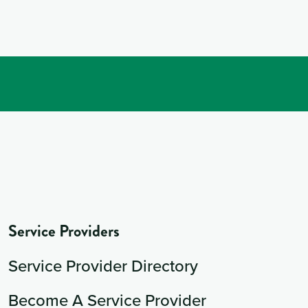
Service Providers
Service Provider Directory
Become A Service Provider