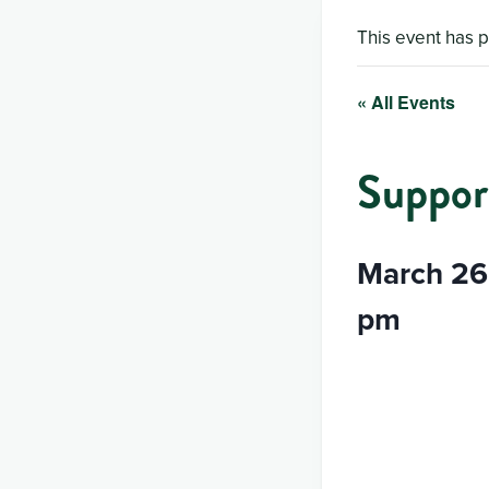
This event has 
« All Events
Suppor
March 26
pm