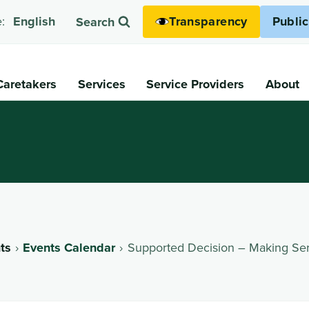
Transparency
Publi
:
English
Search
Caretakers
Services
Service Providers
About
ts
Events Calendar
Supported Decision – Making Ser