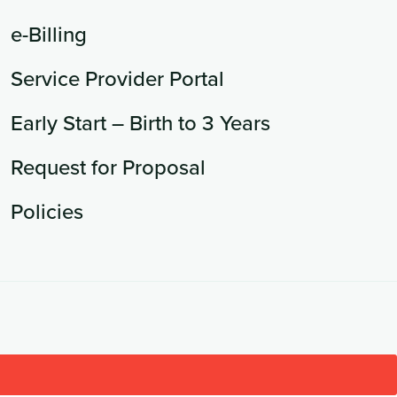
e-Billing
Service Provider Portal
Early Start – Birth to 3 Years
Request for Proposal
Policies