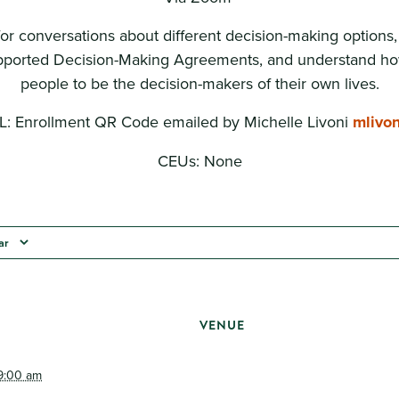
for conversations about different decision-making options
ported Decision-Making Agreements, and understand ho
people to be the decision-makers of their own lives.
 Enrollment QR Code emailed by Michelle Livoni
mlivo
CEUs: None
ar
VENUE
9:00 am