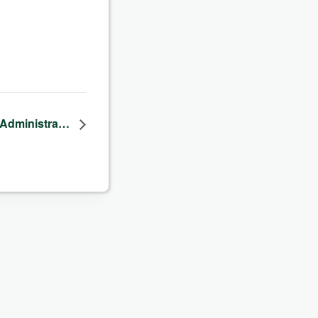
f-Administra…