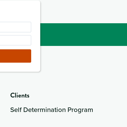
Clients
Self Determination Program