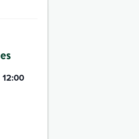
es
@ 12:00