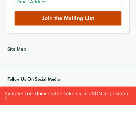
Address
(required)
Join the Mailing List
Site Map
Follow Us On Social Media
SyntaxError: Unexpected token < in JSON at position
0