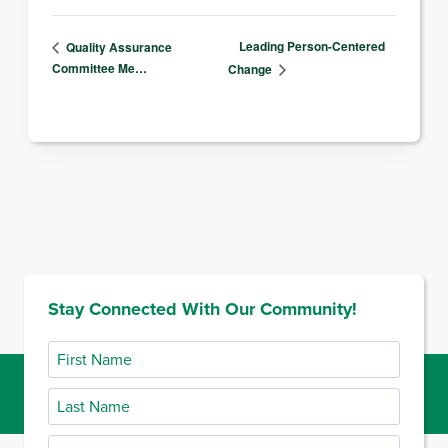
Leading Person-Centered
Quality Assurance
Committee Me…
Change
Stay Connected With Our Community!
First
Name
Last
Name
Email