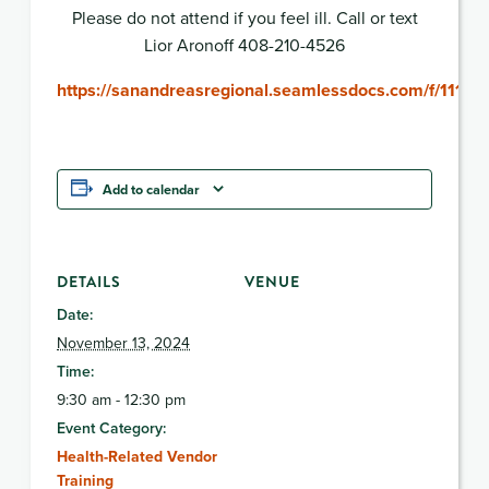
Please do not attend if you feel ill. Call or text
Lior Aronoff 408-210-4526
https://sanandreasregional.seamlessdocs.com/f/1113
Add to calendar
DETAILS
VENUE
Date:
November 13, 2024
Time:
9:30 am - 12:30 pm
Event Category:
Health-Related Vendor
Training