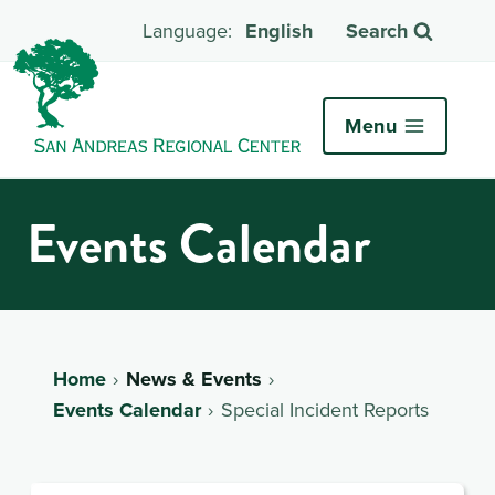
English
Search
Menu
Events Calendar
Home
News & Events
Events Calendar
Special Incident Reports