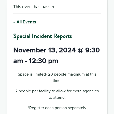
This event has passed.
« All Events
Special Incident Reports
November 13, 2024 @ 9:30
am
-
12:30 pm
Space is limited- 20 people maximum at this
time.
2 people per facility to allow for more agencies
to attend.
*Register each person separately