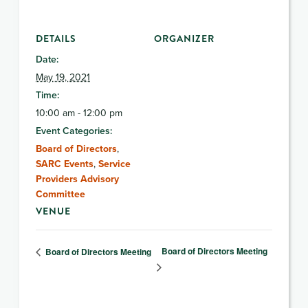
DETAILS
ORGANIZER
Date:
May 19, 2021
Time:
10:00 am - 12:00 pm
Event Categories:
Board of Directors
,
SARC Events
,
Service
Providers Advisory
Committee
VENUE
Board of Directors Meeting
Board of Directors Meeting