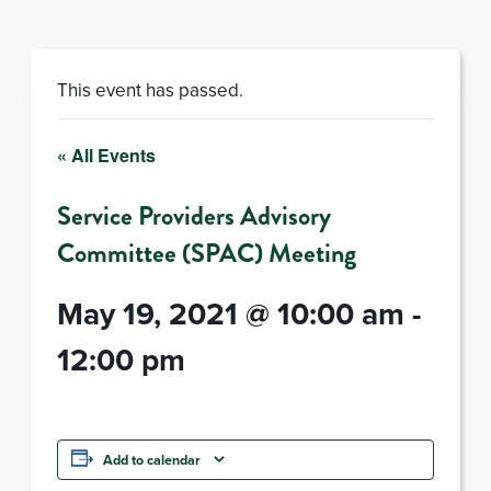
This event has passed.
« All Events
Service Providers Advisory
Committee (SPAC) Meeting
May 19, 2021 @ 10:00 am
-
12:00 pm
Add to calendar