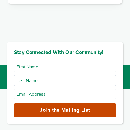
Stay Connected With Our Community!
First
Name
Last
Name
Email
Address
(required)
Join the Mailing List