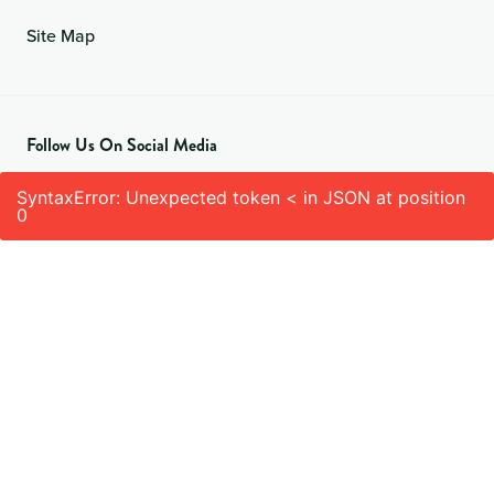
Site Map
Follow Us On Social Media
SyntaxError: Unexpected token < in JSON at position
0