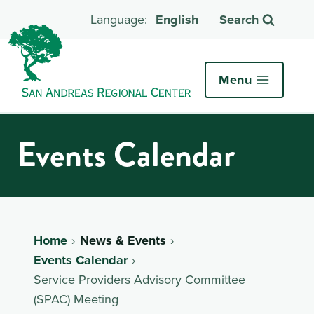
English
Search
Menu
Events Calendar
Home
News & Events
Events Calendar
Service Providers Advisory Committee
(SPAC) Meeting