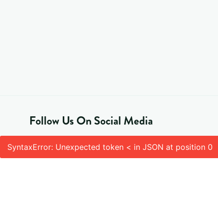
Follow Us On Social Media
SyntaxError: Unexpected token < in JSON at position 0