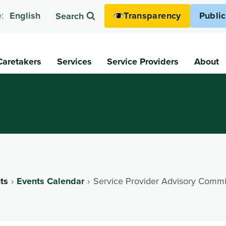
Transparency
Publi
:
English
Search
Caretakers
Services
Service Providers
About
ts
Events Calendar
Service Provider Advisory Commi