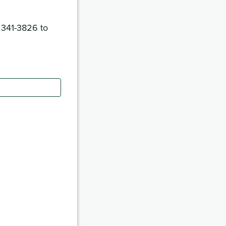
) 341-3826 to