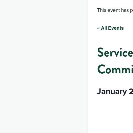
This event has 
« All Events
Service
Commit
January 