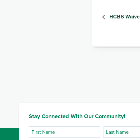
HCBS Waiver
Stay Connected With Our Community!
First
Last
Name
Name