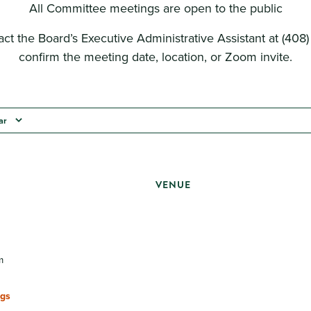
All Committee meetings are open to the public
ct the Board’s Executive Administrative Assistant at (408
confirm the meeting date, location, or Zoom invite.
ar
VENUE
m
gs