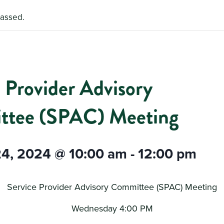
passed.
 Provider Advisory
tee (SPAC) Meeting
24, 2024 @ 10:00 am
-
12:00 pm
Service Provider Advisory Committee (SPAC) Meeting
Wednesday 4:00 PM