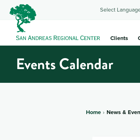
Select Language
Clients
Events Calendar
Home
News & Even