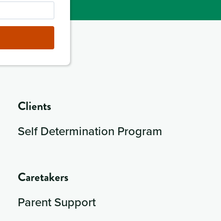
Clients
Self Determination Program
Caretakers
Parent Support