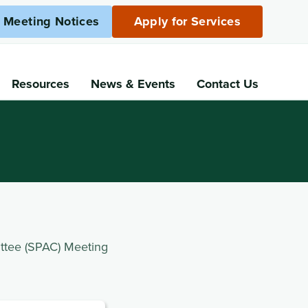
c Meeting Notices
Apply for Services
Resources
News
& Events
Contact Us
ttee (SPAC) Meeting