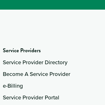
Service Providers
Service Provider Directory
Become A Service Provider
e-Billing
Service Provider Portal