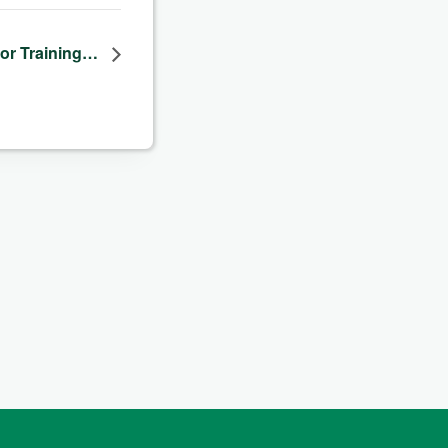
dor Training…