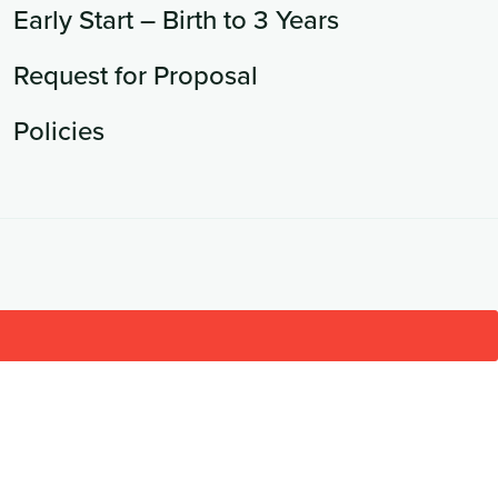
Early Start – Birth to 3 Years
Request for Proposal
Policies