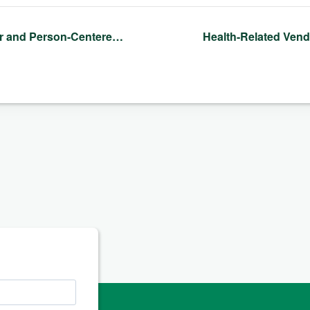
 and Person-Centere…
Health-Related Ven