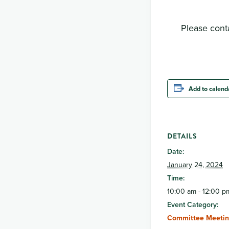
Please conta
Add to calend
DETAILS
Date:
January 24, 2024
Time:
10:00 am - 12:00 p
Event Category:
Committee Meetin