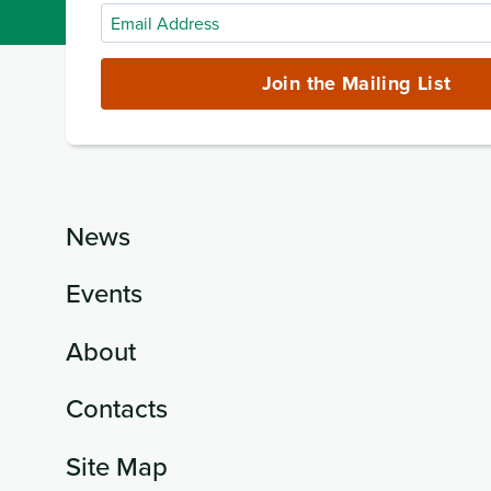
Email
Address
(required)
Join the Mailing List
News
Events
About
Contacts
Site Map