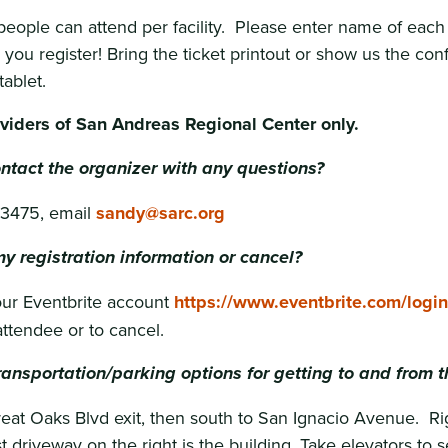
eople can attend per facility. Please enter name of each
you register! Bring the ticket printout or show us the con
ablet.
oviders of San Andreas Regional Center only.
ntact the organizer with any questions?
-3475, email
sandy@sarc.org
y registration information or cancel?
your Eventbrite account
https://www.eventbrite.com/login
ttendee or to cancel.
ansportation/parking options for getting to and from t
at Oaks Blvd exit, then south to San Ignacio Avenue. Rig
st driveway on the right is the building. Take elevators to 