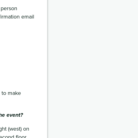
 person
firmation email
to make
he event?
ht (west) on
second floor.