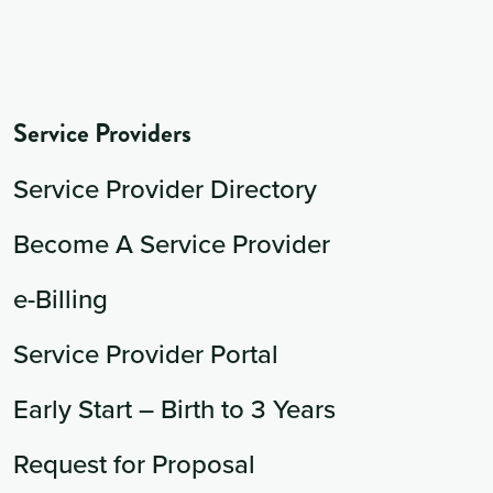
Service Providers
Service Provider Directory
Become A Service Provider
e-Billing
Service Provider Portal
Early Start – Birth to 3 Years
Request for Proposal