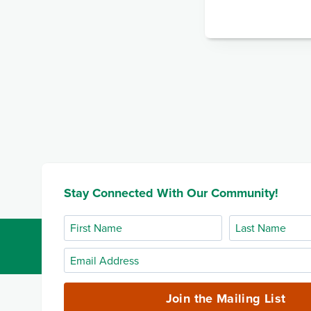
Stay Connected With Our Community!
First
Last
Name
Name
Email
Address
(required)
Join the Mailing List