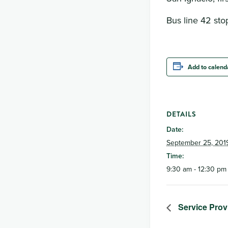
Bus line 42 stop
Add to calend
DETAILS
Date:
September 25, 201
Time:
9:30 am - 12:30 pm
Service Prov