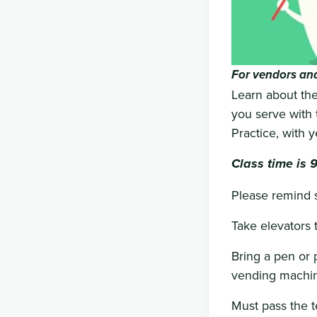
For vendors and
Learn about the
you serve with t
Practice, with 
Class time is 
Please remind st
Take elevators 
Bring a pen or p
vending machine
Must pass the t