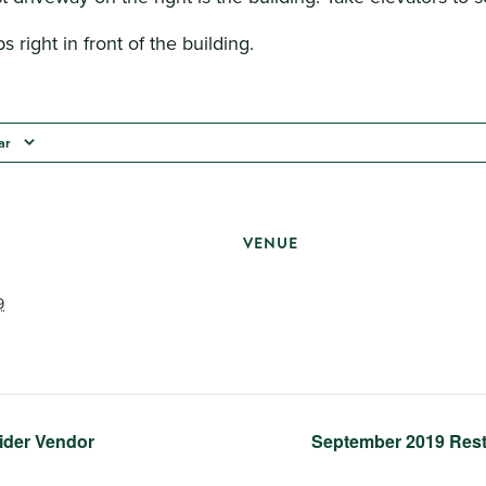
s right in front of the building.
ar
VENUE
9
ider Vendor
September 2019 Res