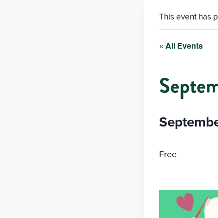
This event has 
« All Events
Septem
Septembe
Free