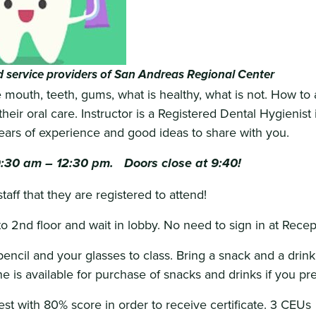
 service providers of San Andreas Regional Center
 mouth, teeth, gums, what is healthy, what is not. How to 
heir oral care. Instructor is a Registered Dental Hygienist 
years of experience and good ideas to share with you.
9:30 am – 12:30 pm. Doors close at 9:40!
aff that they are registered to attend!
to 2nd floor and wait in lobby. No need to sign in at Recep
encil and your glasses to class. Bring a snack and a drink 
 is available for purchase of snacks and drinks if you pre
est with 80% score in order to receive certificate. 3 CEUs