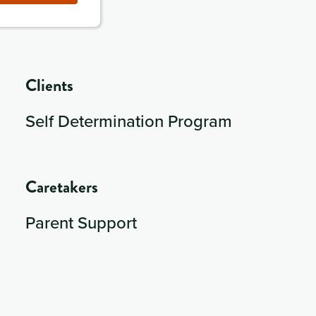
Clients
Self Determination Program
Caretakers
Parent Support