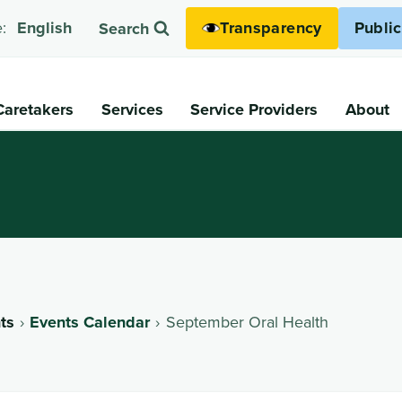
Transparency
Publi
:
English
Search
Caretakers
Services
Service Providers
About
ts
Events Calendar
September Oral Health