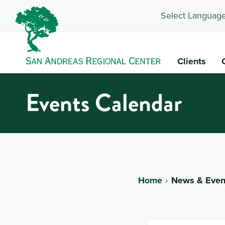
Select Language
Clients
Events Calendar
Home
News & Even