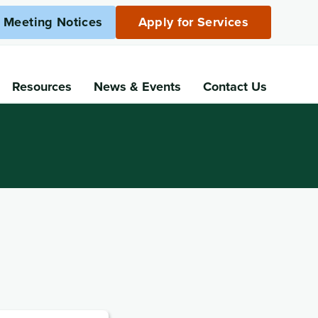
c Meeting Notices
Apply for Services
Resources
News
& Events
Contact Us