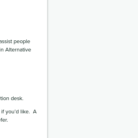
assist people
in Alternative
tion desk.
if you’d like. A
fer.