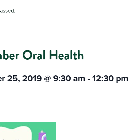
passed.
ber Oral Health
r 25, 2019 @ 9:30 am
-
12:30 pm