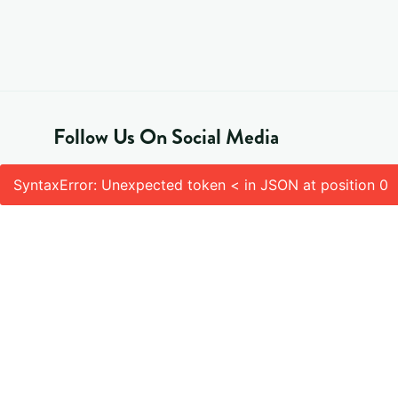
Follow Us On Social Media
SyntaxError: Unexpected token < in JSON at position 0