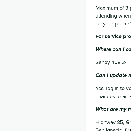
Maximum of 3 p
attending when 
on your phone/t
For service pr
Where can I co
Sandy 408-341
Can I update m
Yes, log in to 
changes to an a
What are my tr
Highway 85, Gre
San Ignacio, fir