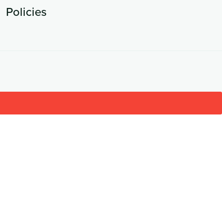
Policies