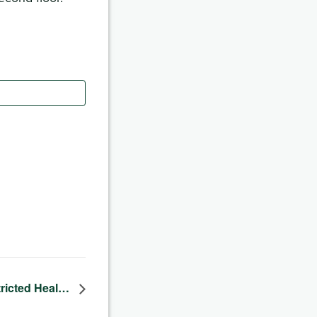
tricted Heal…