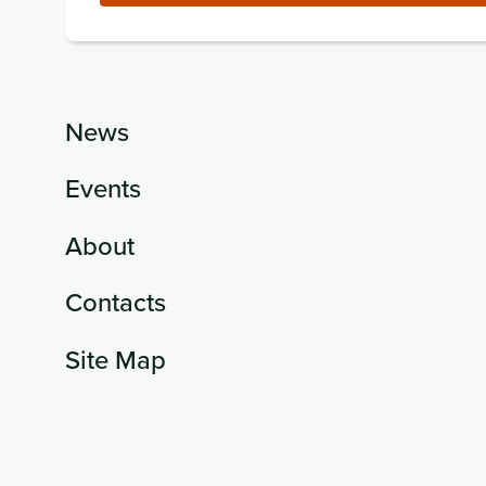
News
Events
About
Contacts
Site Map