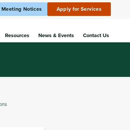
c Meeting Notices
Apply for Services
Resources
News
& Events
Contact Us
ons