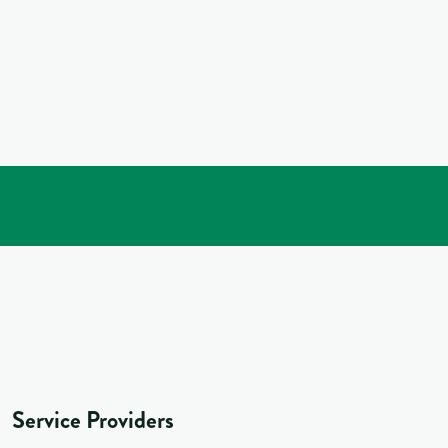
Service Providers