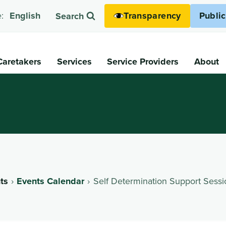
Transparency
Publi
:
English
Search
Caretakers
Services
Service Providers
About
ts
Events Calendar
Self Determination Support Sessi