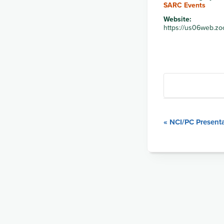
SARC Events
Website:
https://us06web.zo
Event
«
NCI/PC Presenta
Navigation