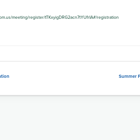
om.us/meeting/register/tTKxyigDRG2acn7tYUfrIA#/registration
tion
Summer Fe