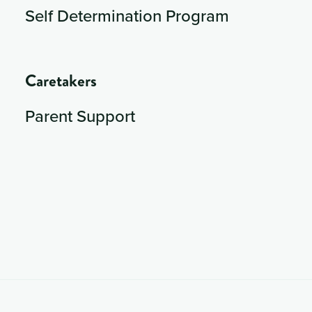
Self Determination Program
Caretakers
Parent Support