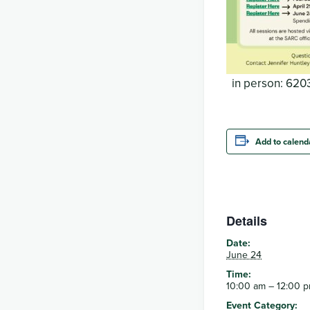
in person: 6203
Add to calend
Details
Date:
June 24
Time:
10:00 am – 12:00 
Event Category: