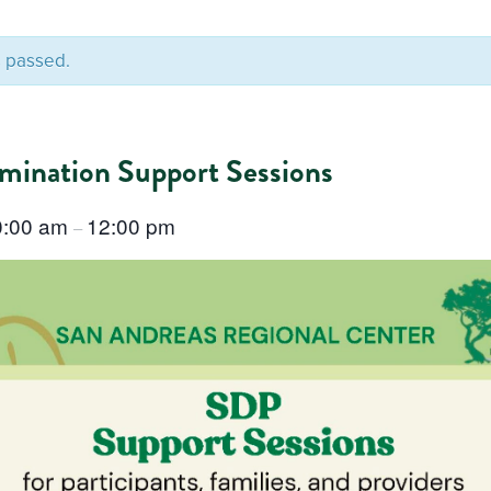
s passed.
rmination Support Sessions
0:00 am
12:00 pm
–