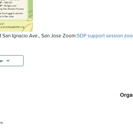
 San Ignacio Ave., San Jose Zoom:
SDP support session zo
ar
Orga
pm