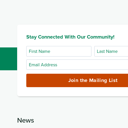
Stay Connected With Our Community!
First
Last
Name
Name
Email
Address
(required)
Join the Mailing List
News