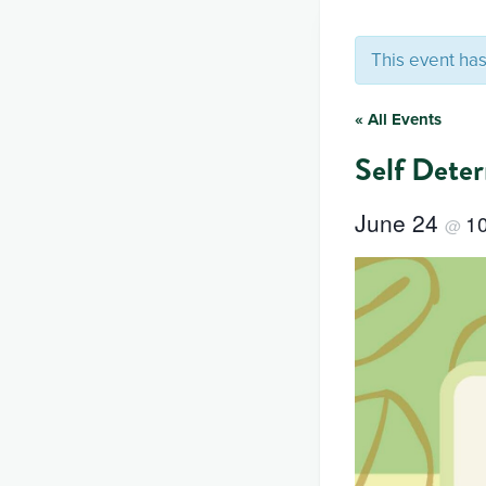
This event ha
« All Events
Self Dete
June 24
1
@