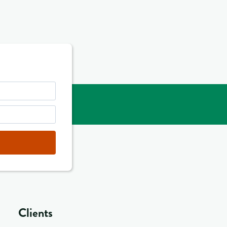
Clients