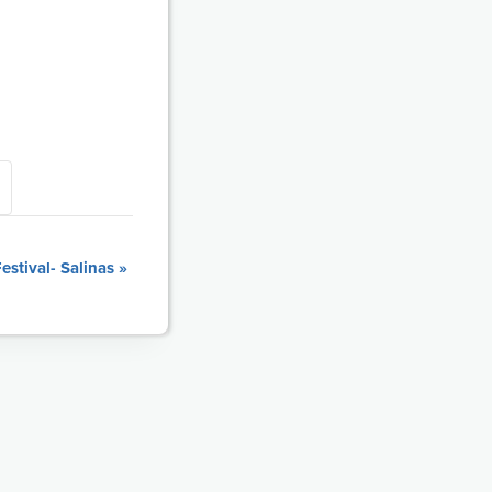
stival- Salinas
»