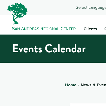
Select Language
Clients
Events Calendar
Home
News & Even