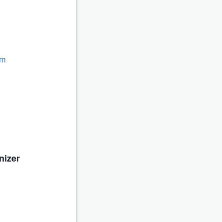
om
nizer