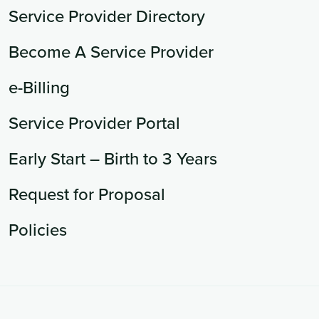
Service Provider Directory
Become A Service Provider
e-Billing
Service Provider Portal
Early Start – Birth to 3 Years
Request for Proposal
Policies