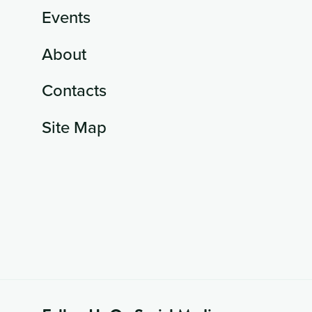
Events
About
Contacts
Site Map