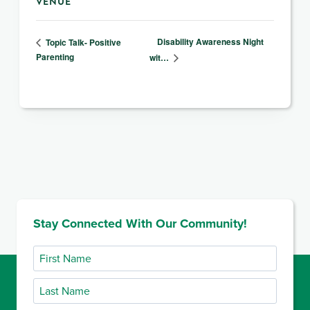
VENUE
Disability Awareness Night
Topic Talk- Positive
Parenting
wit…
Stay Connected With Our Community!
First
Name
Last
Name