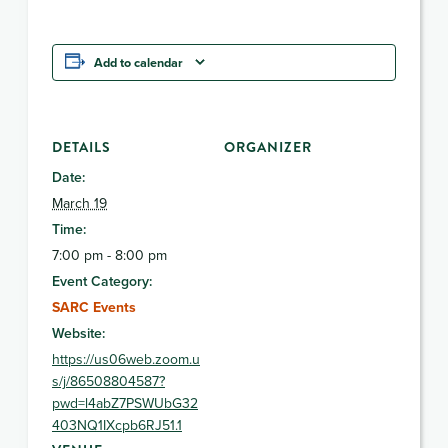
Add to calendar
DETAILS
ORGANIZER
Date:
March 19
Time:
7:00 pm - 8:00 pm
Event Category:
SARC Events
Website:
https://us06web.zoom.u
s/j/86508804587?
pwd=l4abZ7PSWUbG32
403NQ1IXcpb6RJ51.1