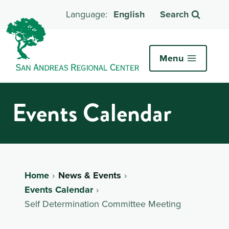
English
Search
Menu
Events Calendar
Home
News & Events
Events Calendar
Self Determination Committee Meeting