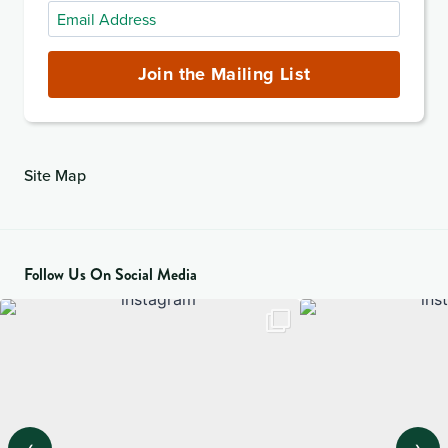
Email
Address
(required)
Join the Mailing List
Site Map
Follow Us On Social Media