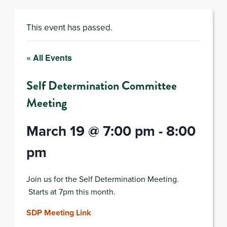
This event has passed.
« All Events
Self Determination Committee
Meeting
March 19 @ 7:00 pm
-
8:00
pm
Join us for the Self Determination Meeting.
Starts at 7pm this month.
SDP Meeting Link