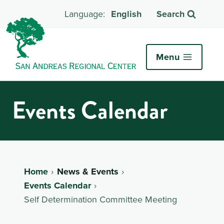
English
Search
Menu
Events Calendar
Home
News & Events
Events Calendar
Self Determination Committee Meeting