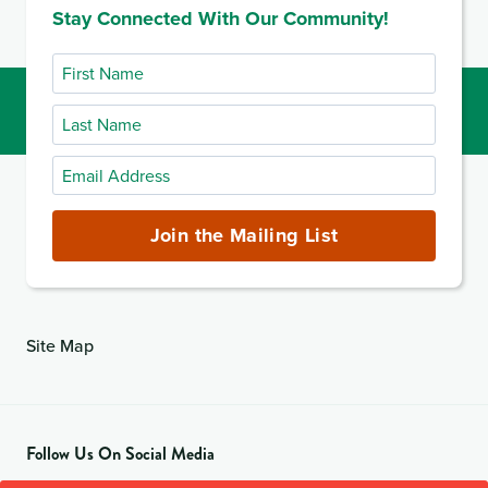
Stay Connected With Our Community!
First
Name
Last
Name
Email
Address
(required)
Join the Mailing List
Site Map
Follow Us On Social Media