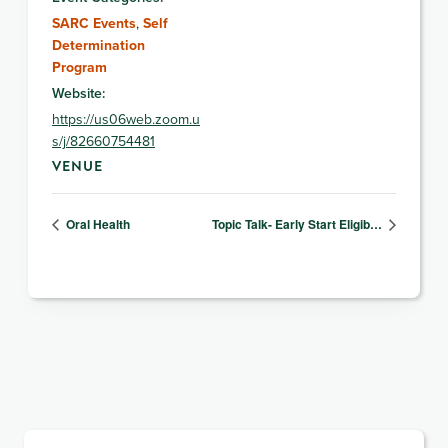
SARC Events
,
Self
Determination
Program
Website:
https://us06web.zoom.u
s/j/82660754481
VENUE
Oral Health
Topic Talk- Early Start Eligib…