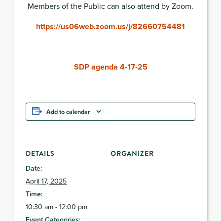
Members of the Public can also attend by Zoom.
https://us06web.zoom.us/j/82660754481
SDP agenda 4-17-25
Add to calendar
DETAILS
ORGANIZER
Date:
April 17, 2025
Time:
10:30 am - 12:00 pm
Event Categories: