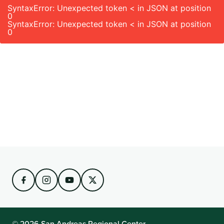
SyntaxError: Unexpected token < in JSON at position
0
SyntaxError: Unexpected token < in JSON at position
0
© 2026 San Andreas Regional Center