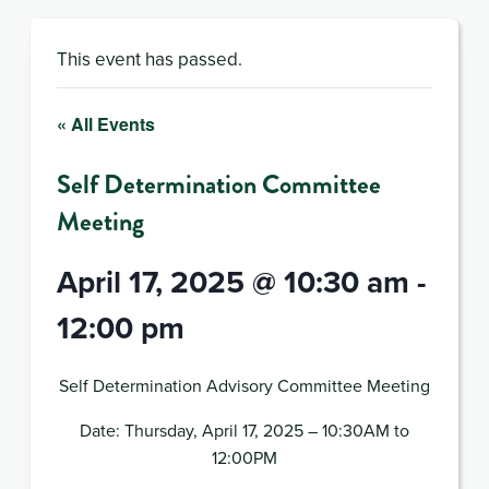
This event has passed.
« All Events
Self Determination Committee
Meeting
April 17, 2025 @ 10:30 am
-
12:00 pm
Self Determination Advisory Committee Meeting
Date: Thursday, April 17, 2025 – 10:30AM to
12:00PM