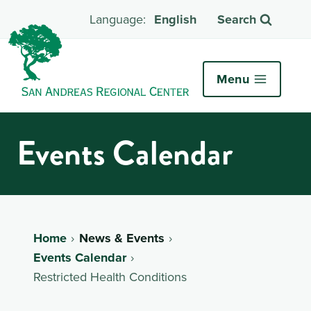
English
Search
Menu
Events Calendar
Home
News & Events
Events Calendar
Restricted Health Conditions