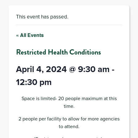
This event has passed.
« All Events
Restricted Health Conditions
April 4, 2024 @ 9:30 am
-
12:30 pm
Space is limited- 20 people maximum at this
time.
2 people per facility to allow for more agencies
to attend.