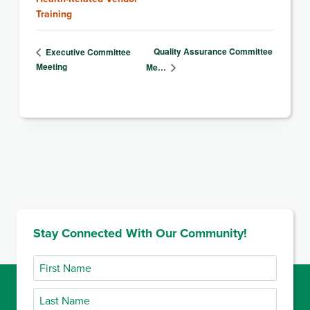
Training
Quality Assurance Committee
Executive Committee
Meeting
Me…
Stay Connected With Our Community!
First
Name
Last