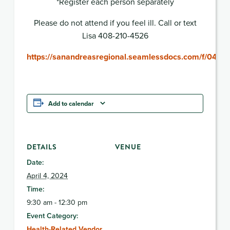
*Register each person separately
Please do not attend if you feel ill. Call or text
Lisa 408-210-4526
https://sanandreasregional.seamlessdocs.com/f/04
Add to calendar
DETAILS
VENUE
Date:
April 4, 2024
Time:
9:30 am - 12:30 pm
Event Category:
Health-Related Vendor