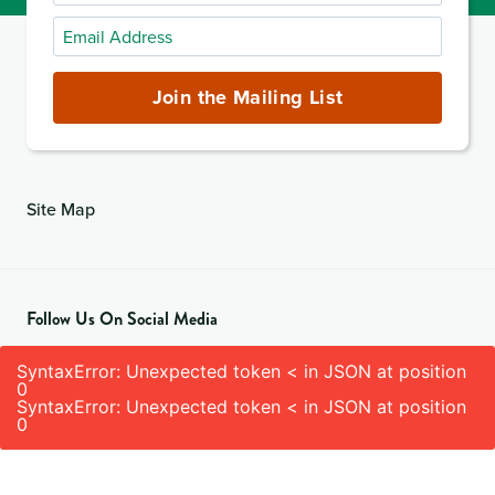
Name
Email
Address
(required)
Join the Mailing List
Site Map
Follow Us On Social Media
SyntaxError: Unexpected token < in JSON at position
0
SyntaxError: Unexpected token < in JSON at position
0