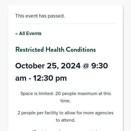
This event has passed.
« All Events
Restricted Health Conditions
October 25, 2024 @ 9:30
am
-
12:30 pm
Space is limited- 20 people maximum at this
time.
2 people per facility to allow for more agencies
to attend.