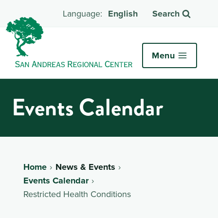
English
Search
Menu
Events Calendar
Home
News & Events
Events Calendar
Restricted Health Conditions