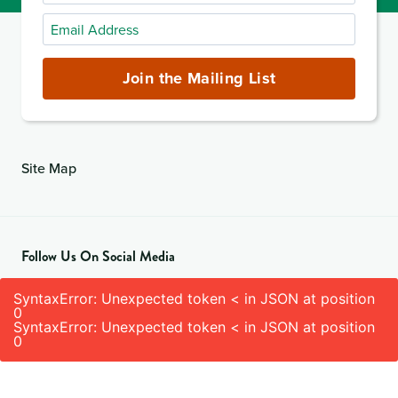
Name
Email
Address
(required)
Join the Mailing List
Site Map
Follow Us On Social Media
SyntaxError: Unexpected token < in JSON at position
0
SyntaxError: Unexpected token < in JSON at position
0