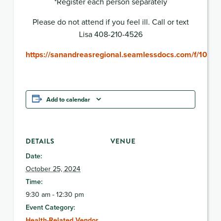
*Register each person separately
Please do not attend if you feel ill. Call or text
Lisa 408-210-4526
https://sanandreasregional.seamlessdocs.com/f/10
Add to calendar
DETAILS
VENUE
Date:
October 25, 2024
Time:
9:30 am - 12:30 pm
Event Category:
Health-Related Vendor