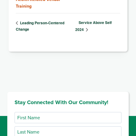
Training
Service Above Self
Leading Person-Centered
Change
2024
Stay Connected With Our Community!
First
Name
Last