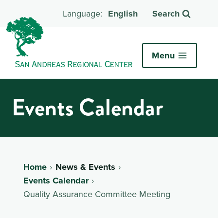
English
Search
Menu
Events Calendar
Home
News & Events
Events Calendar
Quality Assurance Committee Meeting