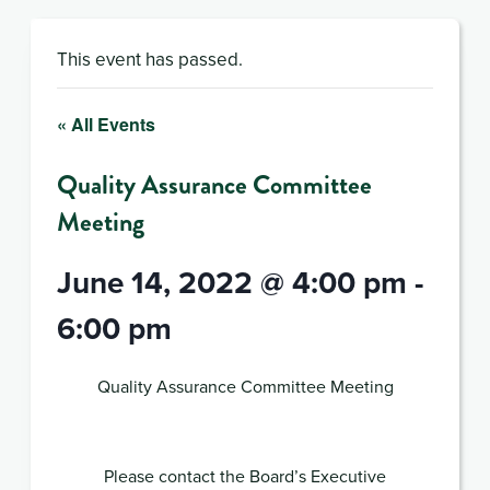
This event has passed.
« All Events
Quality Assurance Committee
Meeting
June 14, 2022 @ 4:00 pm
-
6:00 pm
Quality Assurance Committee Meeting
Please contact the Board’s Executive