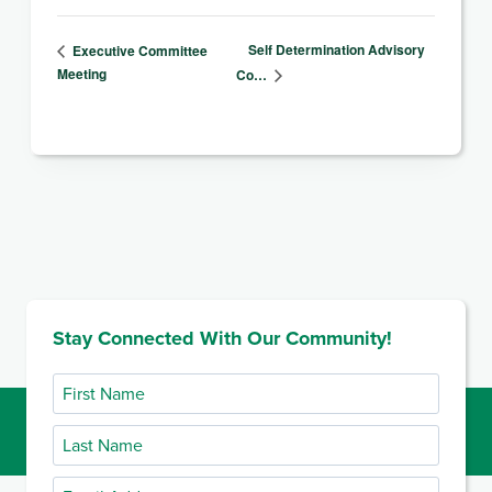
Self Determination Advisory
Executive Committee
Meeting
Co…
Stay Connected With Our Community!
First
Name
Last
Name
Email