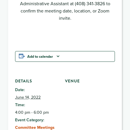
Administrative Assistant at (408) 341-3826 to
confirm the meeting date, location, or Zoom
invite.
Add to calendar
DETAILS
VENUE
Date:
June 14, 2022
Time:
4:00 pm - 6:00 pm
Event Category:
Committee Meetings