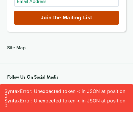
Address
(required)
Join the Mailing List
Site Map
Follow Us On Social Media
SyntaxError: Unexpected token < in JSON at position
0
SyntaxError: Unexpected token < in JSON at position
0