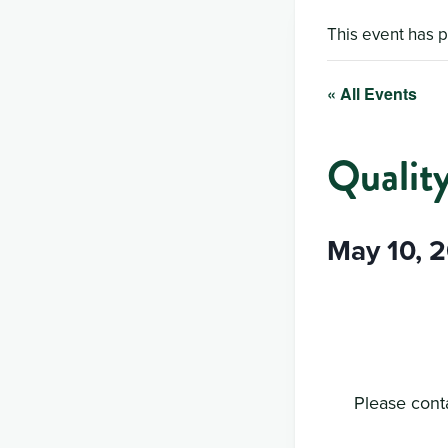
This event has 
« All Events
Qualit
May 10, 
Please conta