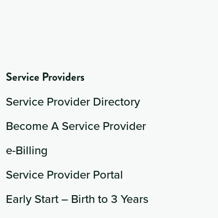
Service Providers
Service Provider Directory
Become A Service Provider
e-Billing
Service Provider Portal
Early Start – Birth to 3 Years