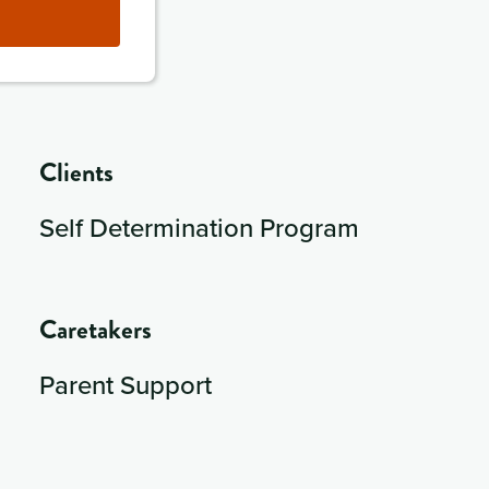
Clients
Self Determination Program
Caretakers
Parent Support