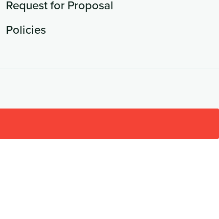
Request for Proposal
Policies