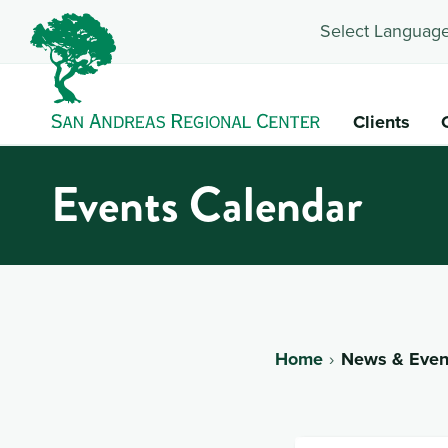
Select Language
Clients
Events Calendar
Home
News & Even