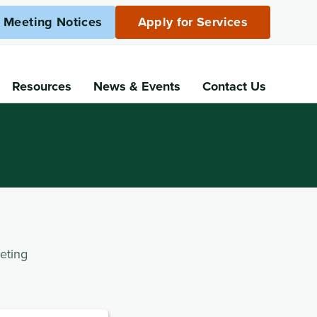
c Meeting Notices
Apply for Services
Resources
News
& Events
Contact Us
eting