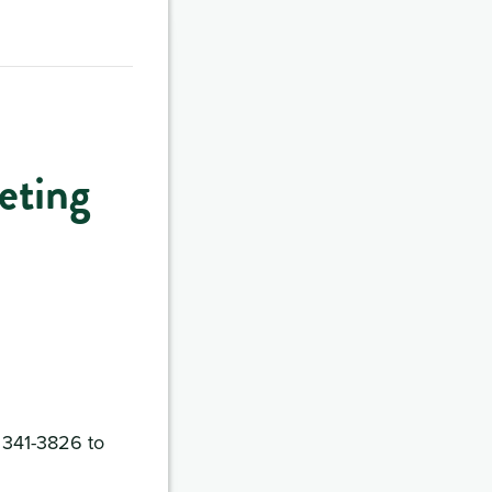
eting
) 341-3826 to