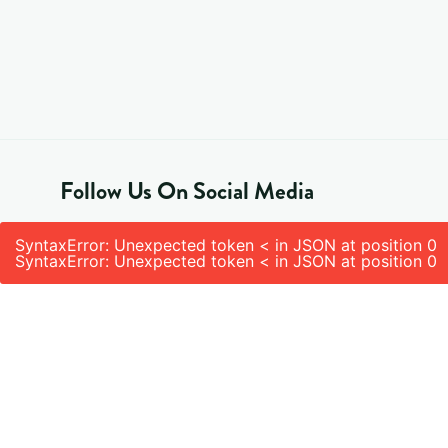
Follow Us On Social Media
SyntaxError: Unexpected token < in JSON at position 0
SyntaxError: Unexpected token < in JSON at position 0