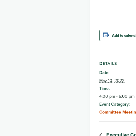
Add to calend
DETAILS
Date:
May 10, 2022
Time:
4:00 pm - 6:00 pm
Event Category:
Committee Meetin
Executive Co