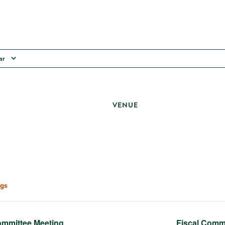
ar
VENUE
gs
mmittee Meeting
Fiscal Comm