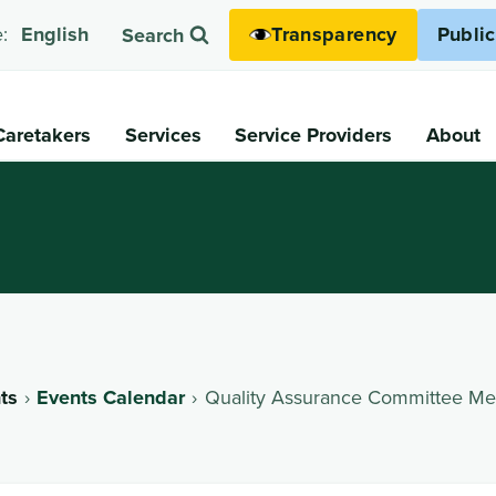
Transparency
Publi
:
English
Search
Caretakers
Services
Service Providers
About
ts
Events Calendar
Quality Assurance Committee Me