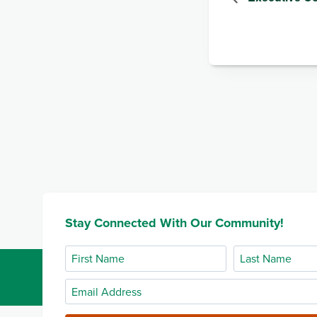
Stay Connected With Our Community!
First
Last
Name
Name
Email
Address