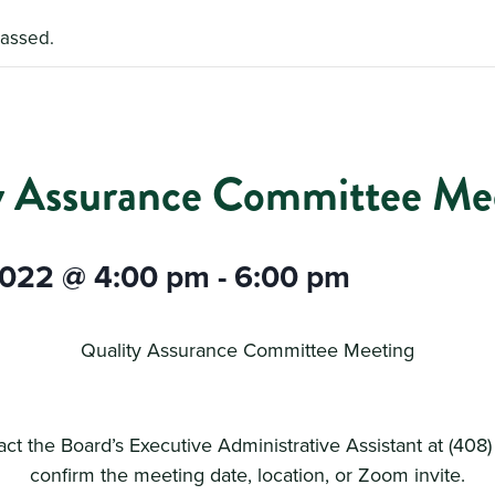
passed.
y Assurance Committee Me
2022 @ 4:00 pm
-
6:00 pm
Quality Assurance Committee Meeting
ct the Board’s Executive Administrative Assistant at (408
confirm the meeting date, location, or Zoom invite.