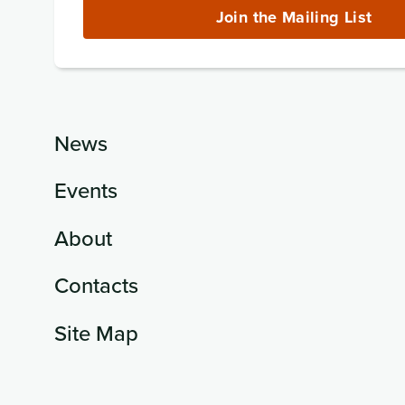
(required)
Join the Mailing List
News
Events
About
Contacts
Site Map