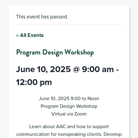
This event has passed.
« All Events
Program Design Workshop
June 10, 2025 @ 9:00 am
-
12:00 pm
June 10, 2025 9:00 to Noon
Program Design Workshop
Virtual via Zoom
Learn about AAC and how to support
communication for nonspeaking clients. Develop