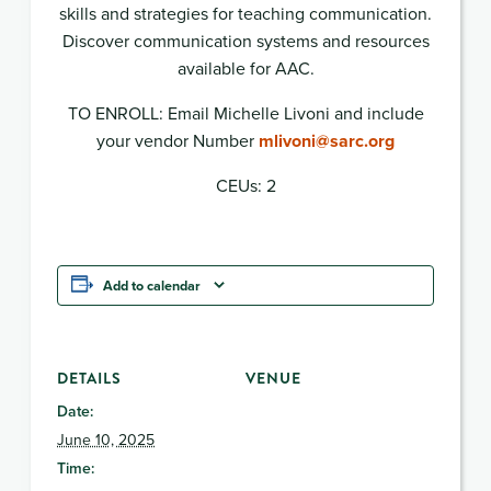
skills and strategies for teaching communication.
Discover communication systems and resources
available for AAC.
TO ENROLL: Email Michelle Livoni and include
your vendor Number
mlivoni@sarc.org
CEUs: 2
Add to calendar
DETAILS
VENUE
Date:
June 10, 2025
Time: