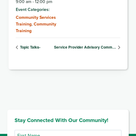
9:00 am - 12:00 pm
Event Categories:
Community Services
Training
,
Community
Training
Topic Talks-
Service Provider Advisory Comm…
Stay Connected With Our Community!
First