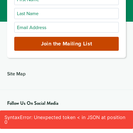
Name
Last
Name
Email
Address
(required)
Join the Mailing List
Site Map
Follow Us On Social Media
SyntaxError: Unexpected token < in JSON at position
0