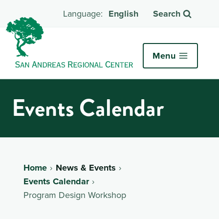
English
Search
Menu
Events Calendar
Home
News & Events
Events Calendar
Program Design Workshop