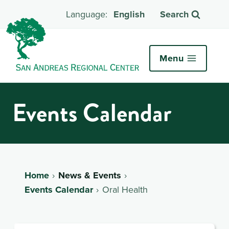
English
Search
Menu
Events Calendar
Home
News & Events
Events Calendar
Oral Health