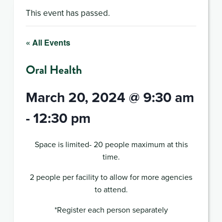
This event has passed.
« All Events
Oral Health
March 20, 2024 @ 9:30 am
-
12:30 pm
Space is limited- 20 people maximum at this
time.
2 people per facility to allow for more agencies
to attend.
*Register each person separately