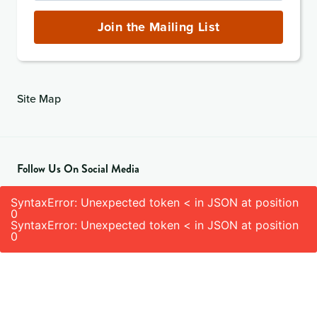
Address
(required)
Join the Mailing List
Site Map
Follow Us On Social Media
SyntaxError: Unexpected token < in JSON at position
0
SyntaxError: Unexpected token < in JSON at position
0