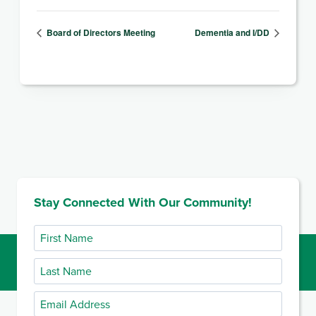
Board of Directors Meeting
Dementia and I/DD
Stay Connected With Our Community!
First
Name
Last
Name
Email