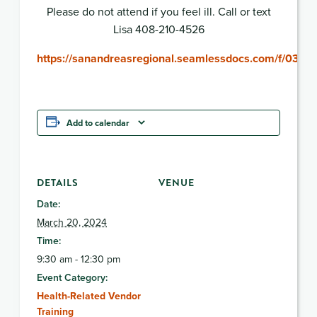
Please do not attend if you feel ill. Call or text
Lisa 408-210-4526
https://sanandreasregional.seamlessdocs.com/f/032
Add to calendar
DETAILS
VENUE
Date:
March 20, 2024
Time:
9:30 am - 12:30 pm
Event Category:
Health-Related Vendor
Training