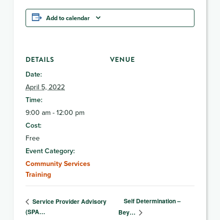
Add to calendar
DETAILS
VENUE
Date:
April 5, 2022
Time:
9:00 am - 12:00 pm
Cost:
Free
Event Category:
Community Services
Training
Self Determination –
Service Provider Advisory
(SPA…
Bey…