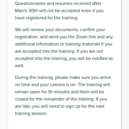
Questionnaires and resumes received after
March 30th will not be accepted even if you
have registered for the training.
We will review your documents, confirm your
registration, and send you the Zoom link and any
additional information or training materials if you
are accepted into the training. If you are not
accepted into the training, you will be notified as
well.
During the training, please make sure you arrive
on time and your camera is on. The training will
remain open for 10 minutes and them will be
closed for the remainder of the training. If you
are late, you will need to sign up for the next
training session.