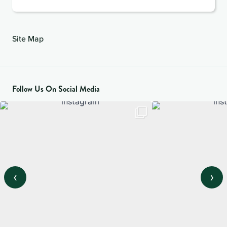
Site Map
Follow Us On Social Media
‹
›