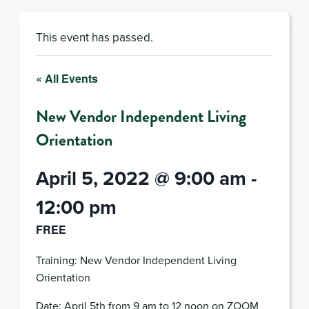
This event has passed.
« All Events
New Vendor Independent Living
Orientation
April 5, 2022 @ 9:00 am
-
12:00 pm
FREE
Training: New Vendor Independent Living
Orientation
Date: April 5th from 9 am to 12 noon on ZOOM