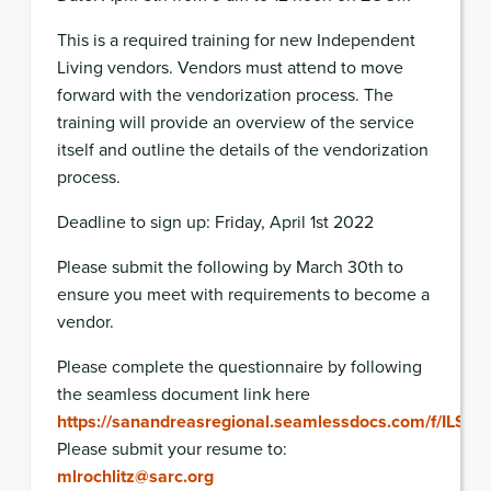
This is a required training for new Independent
Living vendors. Vendors must attend to move
forward with the vendorization process. The
training will provide an overview of the service
itself and outline the details of the vendorization
process.
Deadline to sign up: Friday, April 1st 2022
Please submit the following by March 30th to
ensure you meet with requirements to become a
vendor.
Please complete the questionnaire by following
the seamless document link here
https://sanandreasregional.seamlessdocs.com/f/ILS
Please submit your resume to:
mlrochlitz@sarc.org