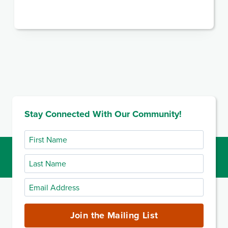
Stay Connected With Our Community!
First
Name
Last
Name
Email
Address
(required)
Join the Mailing List