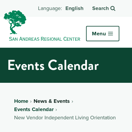
English
Search
Menu
Events Calendar
Home
News & Events
Events Calendar
New Vendor Independent Living Orientation