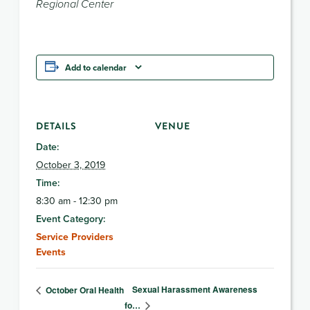
Regional Center
Add to calendar
DETAILS
VENUE
Date:
October 3, 2019
Time:
8:30 am - 12:30 pm
Event Category:
Service Providers
Events
Sexual Harassment Awareness
October Oral Health
fo…