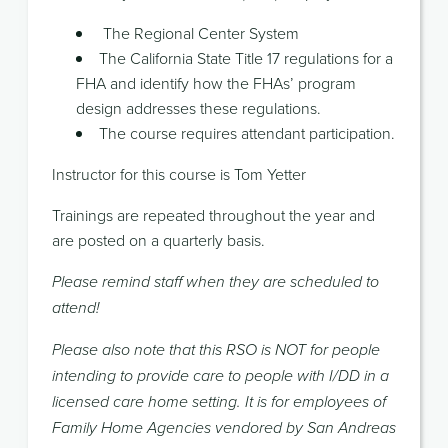
The Regional Center System
The California State Title 17 regulations for a
FHA and identify how the FHAs’ program
design addresses these regulations.
The course requires attendant participation.
Instructor for this course is Tom Yetter
Trainings are repeated throughout the year and
are posted on a quarterly basis.
Please remind staff when they are scheduled to
attend!
Please also note that this RSO is NOT for people
intending to provide care to people with I/DD in a
licensed care home setting. It is for employees of
Family Home Agencies vendored by San Andreas