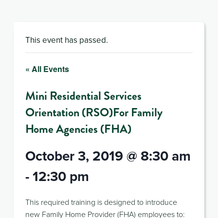
This event has passed.
« All Events
Mini Residential Services
Orientation (RSO)For Family
Home Agencies (FHA)
October 3, 2019 @ 8:30 am
-
12:30 pm
This required training is designed to introduce
new Family Home Provider (FHA) employees to: