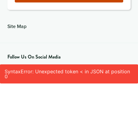
Site Map
Follow Us On Social Media
SyntaxError: Unexpected token < in JSON at position
0