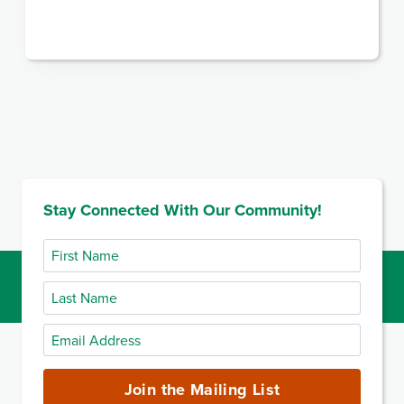
Stay Connected With Our Community!
First
Name
Last
Name
Email
Address
(required)
Join the Mailing List