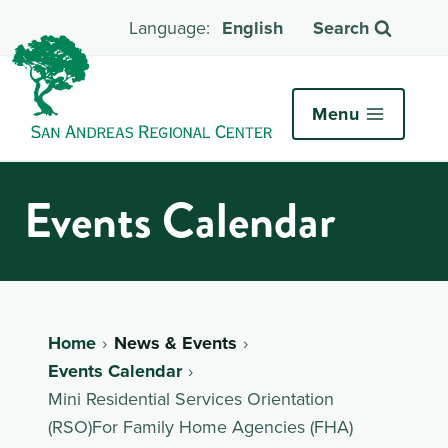
English
Search
Menu
Events Calendar
Home
News & Events
Events Calendar
Mini Residential Services Orientation
(RSO)For Family Home Agencies (FHA)