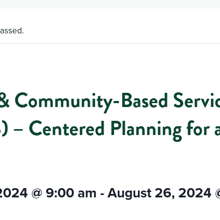
passed.
 Community-Based Servi
 – Centered Planning for 
 2024 @ 9:00 am
-
August 26, 2024 