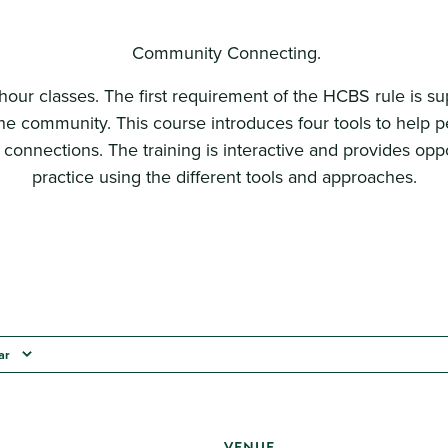
Community Connecting.
hour classes. The first requirement of the HCBS rule is s
the community. This course introduces four tools to help pe
onnections. The training is interactive and provides oppo
practice using the different tools and approaches.
ar
VENUE