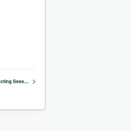
cting Sess…