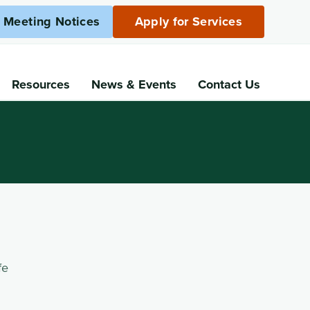
c Meeting Notices
Apply for Services
Resources
News
& Events
Contact Us
fe