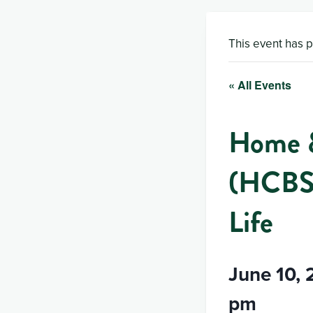
This event has 
« All Events
Home &
(HCBS)
Life
June 10,
pm