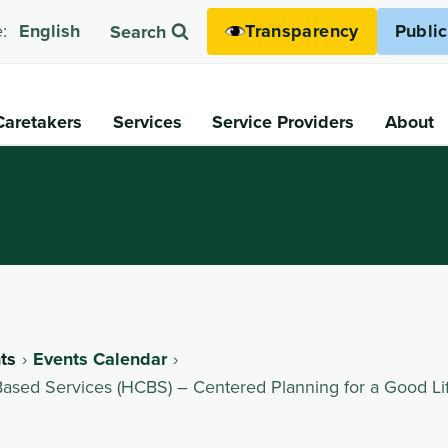
Transparency
Publi
:
English
Search
Caretakers
Services
Service Providers
About
ts
Events Calendar
ed Services (HCBS) – Centered Planning for a Good Li