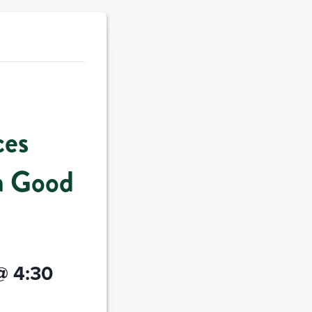
ces
a Good
@ 4:30