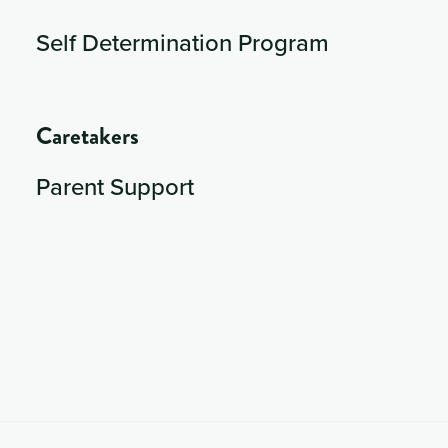
Self Determination Program
Caretakers
Parent Support