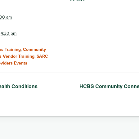
:00 am
 4:30 pm
s Training
,
Community
s Vendor Training
,
SARC
oviders Events
ealth Conditions
HCBS Community Conne