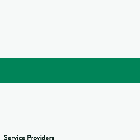
Service Providers