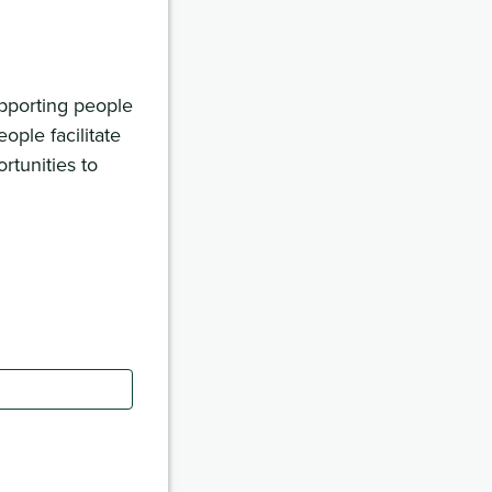
upporting people
ople facilitate
rtunities to