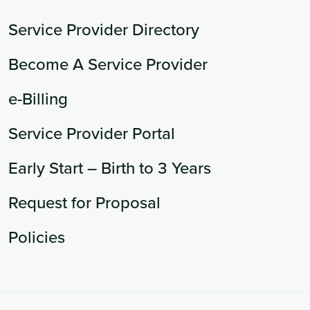
Service Provider Directory
Become A Service Provider
e-Billing
Service Provider Portal
Early Start – Birth to 3 Years
Request for Proposal
Policies