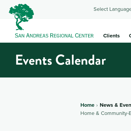
Select Language
Clients
Events Calendar
Home
News & Even
Home & Community-Bas