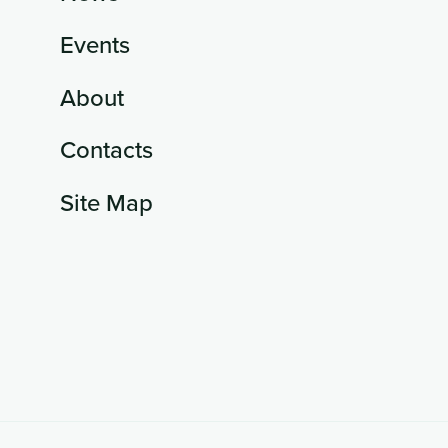
Events
About
Contacts
Site Map