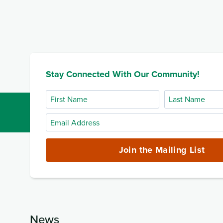
Stay Connected With Our Community!
First
Last
Name
Name
Email
Address
(required)
Join the Mailing List
News