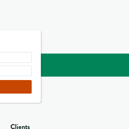
Clients