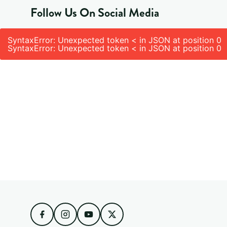
Follow Us On Social Media
SyntaxError: Unexpected token < in JSON at position 0
SyntaxError: Unexpected token < in JSON at position 0