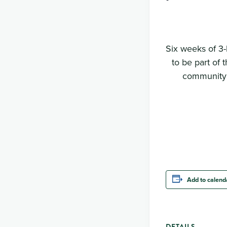
Six weeks of 3-
to be part of 
community c
Add to calend
DETAILS