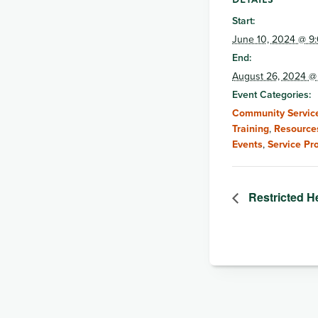
Start:
June 10, 2024 @ 9
End:
August 26, 2024 @
Event Categories:
Community Service
Training
,
Resource
Events
,
Service Pr
Restricted H