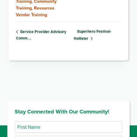
Training
,
Community
Training
,
Resources
Vendor Training
Superhero Festival-
Service Provider Advisory
Comm…
Hollister
Stay Connected With Our Community!
First
Name