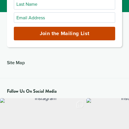
Last
Name
Email
Address
(required)
Join the Mailing List
Site Map
Follow Us On Social Media