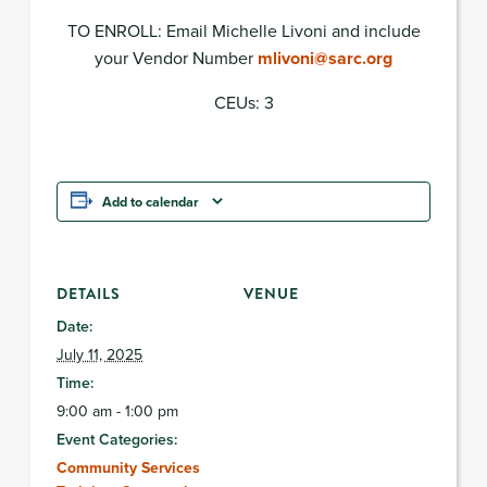
TO ENROLL: Email Michelle Livoni and include
your Vendor Number
mlivoni@sarc.org
CEUs: 3
Add to calendar
DETAILS
VENUE
Date:
July 11, 2025
Time:
9:00 am - 1:00 pm
Event Categories:
Community Services