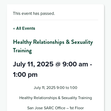
This event has passed.
« All Events
Healthy Relationships & Sexuality
Training
July 11, 2025 @ 9:00 am
-
1:00 pm
July 11, 2025 9:00 to 1:00
Healthy Relationships & Sexuality Training
San Jose SARC Office – 1st Floor