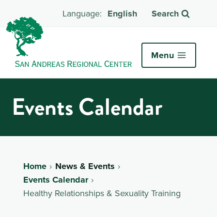
English
Search
Menu
Events Calendar
Home
News & Events
Events Calendar
Healthy Relationships & Sexuality Training