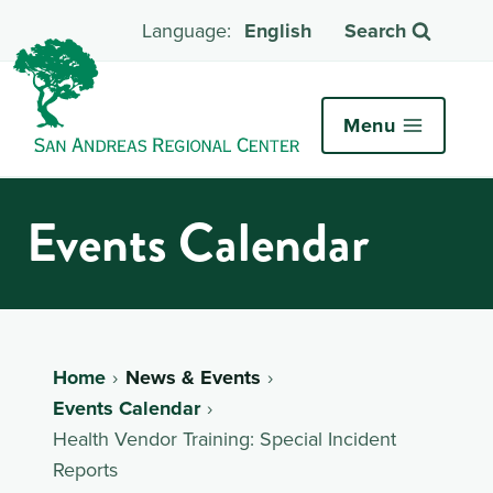
English
Search
Menu
Events Calendar
Home
News & Events
Events Calendar
Health Vendor Training: Special Incident
Reports