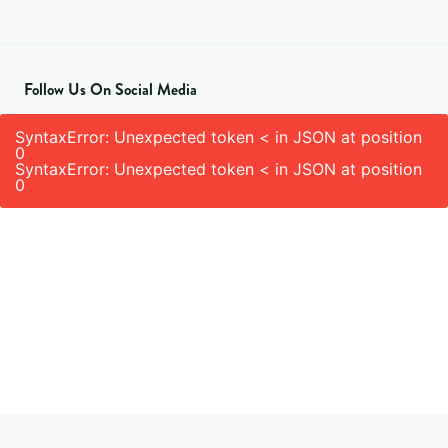
Follow Us On Social Media
SyntaxError: Unexpected token < in JSON at position
0
SyntaxError: Unexpected token < in JSON at position
0