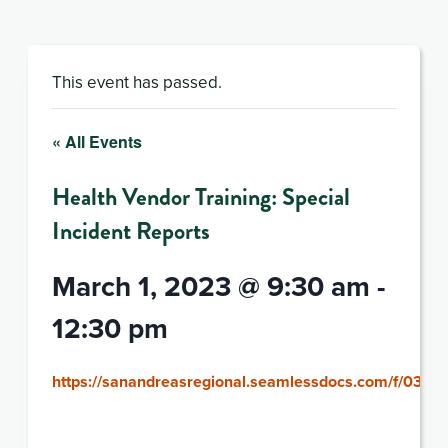
This event has passed.
« All Events
Health Vendor Training: Special
Incident Reports
March 1, 2023 @ 9:30 am
-
12:30 pm
https://sanandreasregional.seamlessdocs.com/f/0301