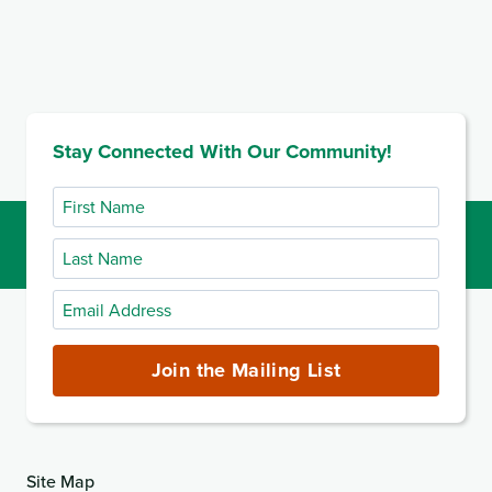
Stay Connected With Our Community!
First
Name
Last
Name
Email
Address
(required)
Join the Mailing List
Site Map