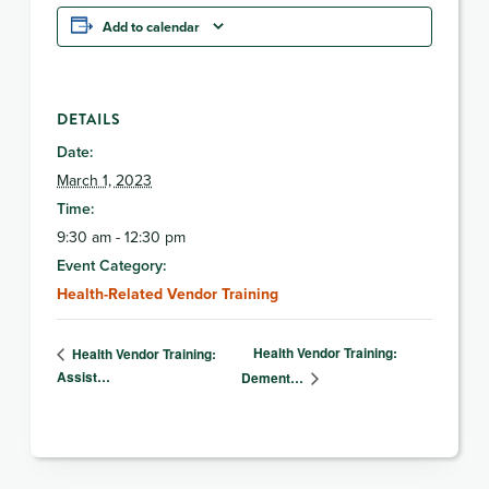
Add to calendar
DETAILS
Date:
March 1, 2023
Time:
9:30 am - 12:30 pm
Event Category:
Health-Related Vendor Training
Health Vendor Training:
Health Vendor Training:
Assist…
Dement…