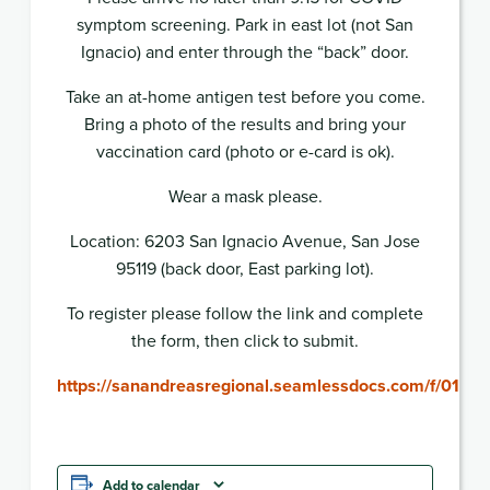
symptom screening. Park in east lot (not San
Ignacio) and enter through the “back” door.
Take an at-home antigen test before you come.
Bring a photo of the results and bring your
vaccination card (photo or e-card is ok).
Wear a mask please.
Location: 6203 San Ignacio Avenue, San Jose
95119 (back door, East parking lot).
To register please follow the link and complete
the form, then click to submit.
https://sanandreasregional.seamlessdocs.com/f/013
Add to calendar