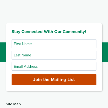
Stay Connected With Our Community!
First
Name
Last
Name
Email
Address
(required)
Join the Mailing List
Site Map