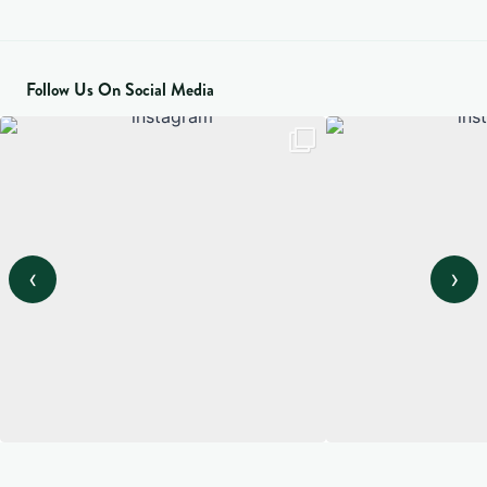
Follow Us On Social Media
‹
›
View on Instagram