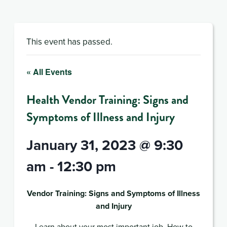
This event has passed.
« All Events
Health Vendor Training: Signs and
Symptoms of Illness and Injury
January 31, 2023 @ 9:30
am
-
12:30 pm
Vendor Training: Signs and Symptoms of Illness
and Injury
Learn about your most important job. How to