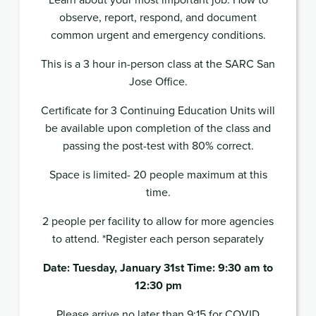
observe, report, respond, and document
common urgent and emergency conditions.
This is a 3 hour in-person class at the SARC San
Jose Office.
Certificate for 3 Continuing Education Units will
be available upon completion of the class and
passing the post-test with 80% correct.
Space is limited- 20 people maximum at this
time.
2 people per facility to allow for more agencies
to attend. *Register each person separately
Date: Tuesday, January 31st Time: 9:30 am to
12:30 pm
Please arrive no later than 9:15 for COVID