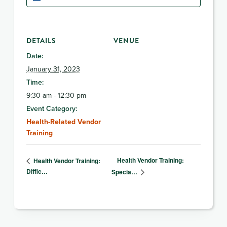
DETAILS
VENUE
Date:
January 31, 2023
Time:
9:30 am - 12:30 pm
Event Category:
Health-Related Vendor
Training
Health Vendor Training:
Health Vendor Training:
Diffic…
Specia…