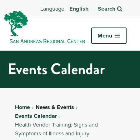
English
Search
Menu
Events Calendar
Home
News & Events
Events Calendar
Health Vendor Training: Signs and
Symptoms of Illness and Injury