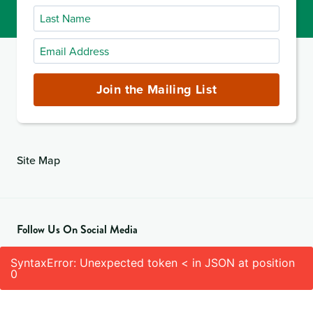
Name
Last
Name
Email
Address
(required)
Join the Mailing List
Site Map
Follow Us On Social Media
SyntaxError: Unexpected token < in JSON at position
0