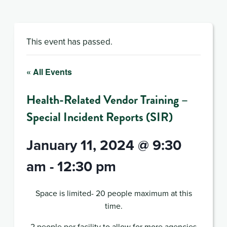
This event has passed.
« All Events
Health-Related Vendor Training –
Special Incident Reports (SIR)
January 11, 2024 @ 9:30
am
-
12:30 pm
Space is limited- 20 people maximum at this
time.
2 people per facility to allow for more agencies