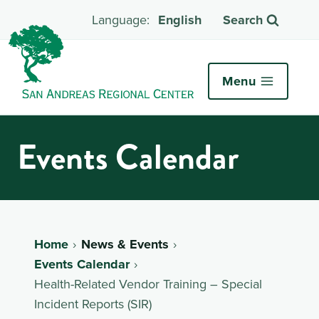
English
Search
Menu
Events Calendar
Home
News & Events
Events Calendar
Health-Related Vendor Training – Special
Incident Reports (SIR)