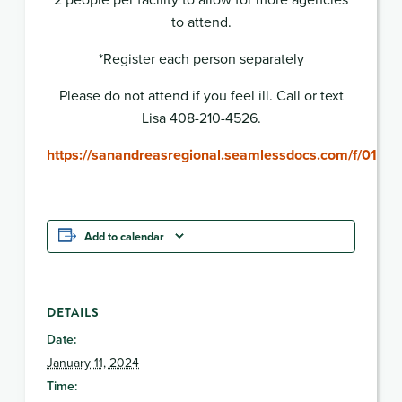
to attend.
*Register each person separately
Please do not attend if you feel ill. Call or text
Lisa 408-210-4526.
https://sanandreasregional.seamlessdocs.com/f/0111
Add to calendar
DETAILS
Date:
January 11, 2024
Time: