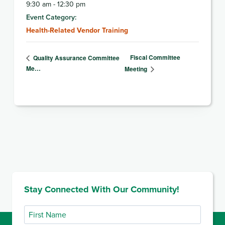
9:30 am - 12:30 pm
Event Category:
Health-Related Vendor Training
Fiscal Committee
Quality Assurance Committee
Me…
Meeting
Stay Connected With Our Community!
First