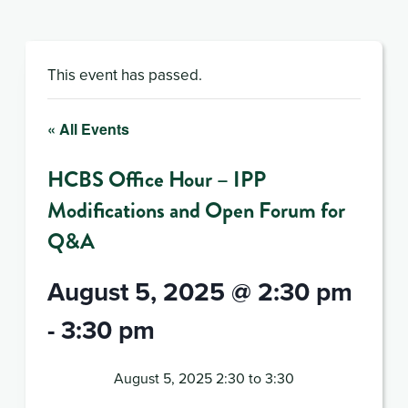
This event has passed.
« All Events
HCBS Office Hour – IPP
Modifications and Open Forum for
Q&A
August 5, 2025 @ 2:30 pm
-
3:30 pm
August 5, 2025 2:30 to 3:30