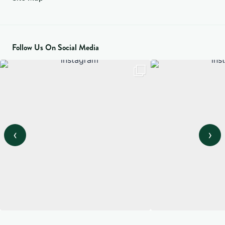
Follow Us On Social Media
‹
›