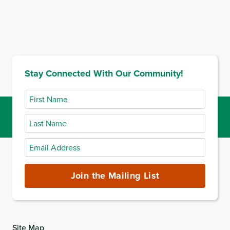
Stay Connected With Our Community!
First
Name
Last
Name
Email
Address
(required)
Join the Mailing List
Site Map