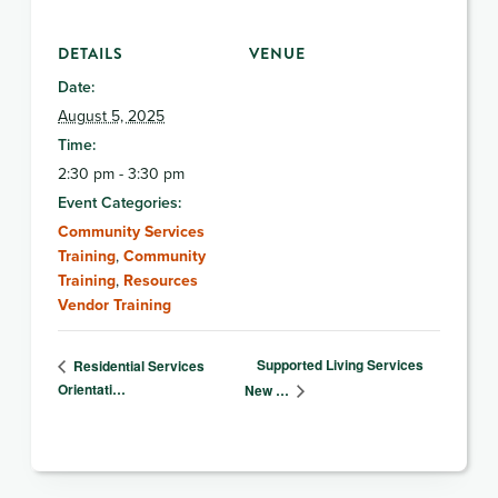
DETAILS
VENUE
Date:
August 5, 2025
Time:
2:30 pm - 3:30 pm
Event Categories:
Community Services
Training
,
Community
Training
,
Resources
Vendor Training
Supported Living Services
Residential Services
Orientati…
New …