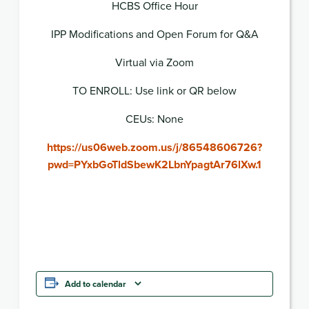
HCBS Office Hour
IPP Modifications and Open Forum for Q&A
Virtual via Zoom
TO ENROLL: Use link or QR below
CEUs: None
https://us06web.zoom.us/j/86548606726?
pwd=PYxbGoTldSbewK2LbnYpagtAr76lXw.1
Add to calendar