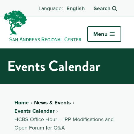
English
Search
Menu
Events Calendar
Home
News & Events
Events Calendar
HCBS Office Hour – IPP Modifications and
Open Forum for Q&A